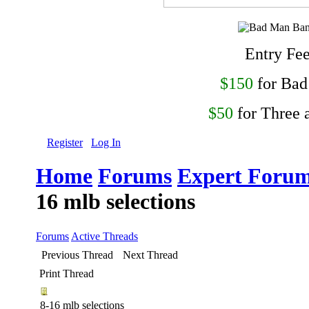
Entry Fe
$150
for Ba
$50
for Three 
Register
Log In
Home
Forums
Expert Forum
16 mlb selections
Forums
Active Threads
Previous Thread
Next Thread
Print Thread
8-16 mlb selections