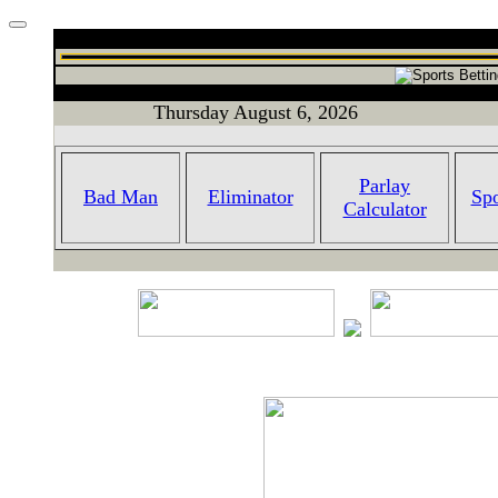
Thursday August 6, 2026
Parlay
Bad Man
Eliminator
Spo
Calculator