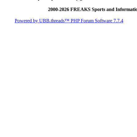
2000-2026 FREAKS Sports and Informatio
Powered by UBB.threads™ PHP Forum Software 7.7.4