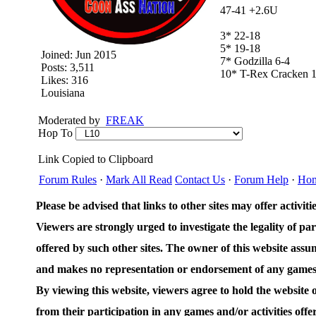
47-41 +2.6U
3* 22-18
5* 19-18
Joined:
Jun 2015
7* Godzilla 6-4
Posts: 3,511
10* T-Rex Cracken 1
Likes: 316
Louisiana
Moderated by
FREAK
Hop To
Link Copied to Clipboard
Forum Rules
·
Mark All Read
Contact Us
·
Forum Help
·
Ho
Please be advised that links to other sites may offer activities
Viewers are strongly urged to investigate the legality of par
offered by such other sites. The owner of this website assum
and makes no representation or endorsement of any games an
By viewing this website, viewers agree to hold the website
from their participation in any games and/or activities offer