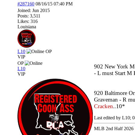
#287160
08/16/15
07:40 PM
Joined:
Jun 2015
Posts: 3,511
Likes: 316
Louisiana
L10
OP
VIP
OP
902 New York Met
L10
- L must Start M 
VIP
920 Baltimore Or
Graveman - R must
Cracken
..10*
Last edited by L10;
0
MLB 2nd Half 2026