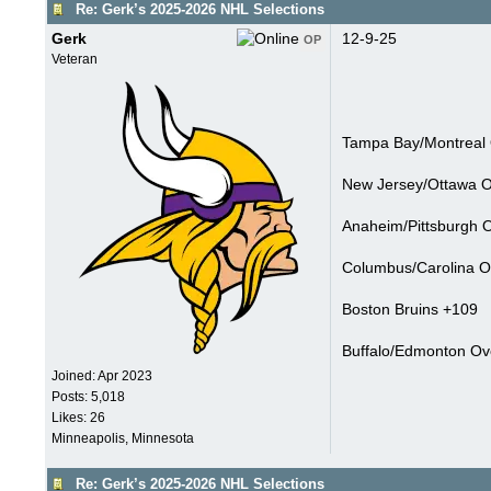
Re: Gerk’s 2025-2026 NHL Selections
Gerk
12-9-25
OP
Veteran
Tampa Bay/Montreal 
New Jersey/Ottawa Ov
Anaheim/Pittsburgh O
Columbus/Carolina Ov
Boston Bruins +109
Buffalo/Edmonton Ove
Joined:
Apr 2023
Posts: 5,018
Likes: 26
Minneapolis, Minnesota
Re: Gerk’s 2025-2026 NHL Selections