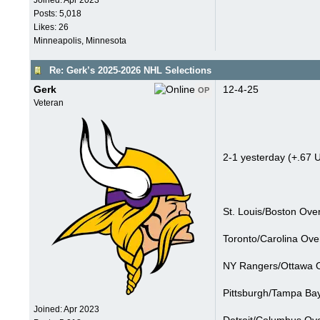
Joined:
Apr 2023
Posts: 5,018
Likes: 26
Minneapolis, Minnesota
Re: Gerk’s 2025-2026 NHL Selections
Gerk
12-4-25
OP
Veteran
2-1 yesterday (+.67 U
St. Louis/Boston Over
Toronto/Carolina Ove
NY Rangers/Ottawa O
Pittsburgh/Tampa Bay
Joined:
Apr 2023