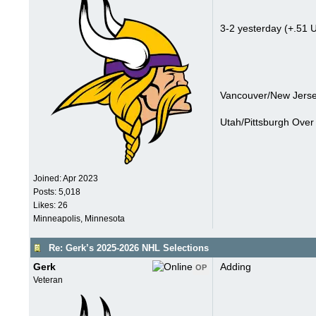
3-2 yesterday (+.51 U
Vancouver/New Jerse
Utah/Pittsburgh Over 
Joined:
Apr 2023
Posts: 5,018
Likes: 26
Minneapolis, Minnesota
Re: Gerk’s 2025-2026 NHL Selections
Gerk
Adding
OP
Veteran