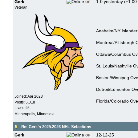
Gerk
1-0 yesterday (+1.00 
OP
Veteran
Anaheim/NY Islanders
Montreal/Pittsburgh 
Ottawa/Columbus Ove
St. Louis/Nashville O
Boston/Winnipeg Over
Detroit/Edmonton Ove
Joined:
Apr 2023
Florida/Colorado Ove
Posts: 5,018
Likes: 26
Minneapolis, Minnesota
Re: Gerk’s 2025-2026 NHL Selections
Gerk
12-12-25
OP