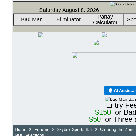
Saturday August 8, 2026
Parlay
Bad Man
Eliminator
Spo
Calculator
🤖 AI Assista
Entry Fe
$150
for Ba
$50
for Three 
Home
Forums
Skybox Sports Bar
Clearing the Zone
NHL Selections