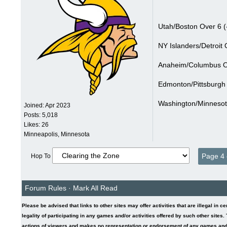
Utah/Boston Over 6 (
NY Islanders/Detroit 
Anaheim/Columbus Ov
Edmonton/Pittsburgh 
Washington/Minnesot
Joined:
Apr 2023
Posts: 5,018
Likes: 26
Minneapolis, Minnesota
Page 4 
Hop To
Forum Rules
·
Mark All Read
Please be advised that links to other sites may offer activities that are illegal in c
legality of participating in any games and/or activities offered by such other sites
actions of viewers and makes no representation or endorsement of any games and/or 