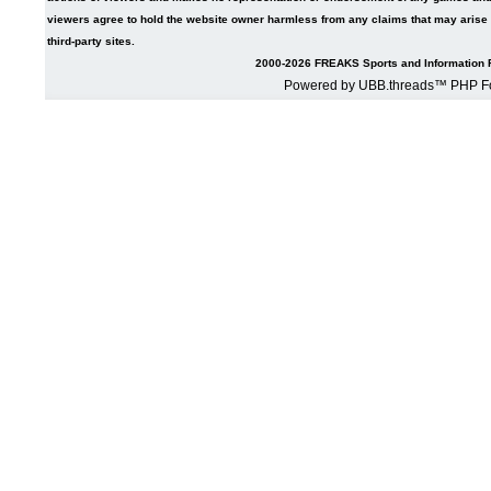
viewers agree to hold the website owner harmless from any claims that may arise fr
third-party sites.
2000-2026 FREAKS Sports and Information F
Powered by UBB.threads™ PHP Fo