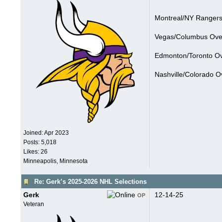
Montreal/NY Rangers
Vegas/Columbus Over
Edmonton/Toronto Ov
Nashville/Colorado O
Joined:
Apr 2023
Posts: 5,018
Likes: 26
Minneapolis, Minnesota
Re: Gerk’s 2025-2026 NHL Selections
Gerk
12-14-25
OP
Veteran