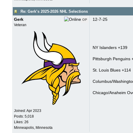
Re: Gerk’s 2025-2026 NHL Selections
Gerk
12-7-25
OP
Veteran
NY Islanders +139
Pittsburgh Penguins 
St. Louis Blues +114
Columbus/Washington
Chicago/Anaheim Ove
Joined:
Apr 2023
Posts: 5,018
Likes: 26
Minneapolis, Minnesota