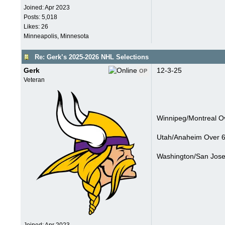
Joined:
Apr 2023
Posts: 5,018
Likes: 26
Minneapolis, Minnesota
Re: Gerk’s 2025-2026 NHL Selections
Gerk
12-3-25
OP
Veteran
Winnipeg/Montreal Ov
Utah/Anaheim Over 6
Washington/San Jose