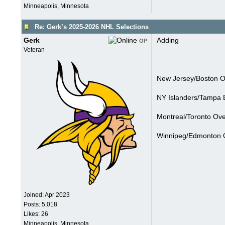
Minneapolis, Minnesota
Re: Gerk’s 2025-2026 NHL Selections
Gerk
Adding
OP
Veteran
New Jersey/Boston Ov
NY Islanders/Tampa 
Montreal/Toronto Ove
Winnipeg/Edmonton O
Joined:
Apr 2023
Posts: 5,018
Likes: 26
Minneapolis, Minnesota