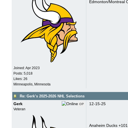
Edmonton/Montreal O
Joined:
Apr 2023
Posts: 5,018
Likes: 26
Minneapolis, Minnesota
Re: Gerk’s 2025-2026 NHL Selections
Gerk
12-15-25
OP
Veteran
Anaheim Ducks +101