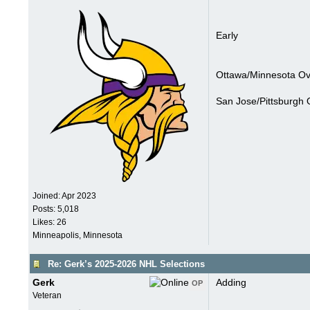
Early
Ottawa/Minnesota Ove
San Jose/Pittsburgh 
Joined:
Apr 2023
Posts: 5,018
Likes: 26
Minneapolis, Minnesota
Re: Gerk’s 2025-2026 NHL Selections
Gerk
Adding
OP
Veteran