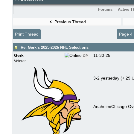
Forums
Active T
Previous Thread
Print Thread
Page 4 
Re: Gerk’s 2025-2026 NHL Selections
Gerk
11-30-25
OP
Veteran
3-2 yesterday (+.29 U
Anaheim/Chicago Ove