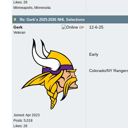
Likes: 26
Minneapolis, Minnesota
Re: Gerk’s 2025-2026 NHL Selections
Gerk
12-6-25
OP
Veteran
Early
Colorado/NY Rangers
Joined:
Apr 2023
Posts: 5,018
Likes: 26