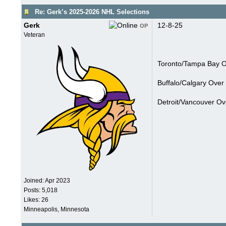
Re: Gerk’s 2025-2026 NHL Selections
Gerk
12-8-25
OP
Veteran
Toronto/Tampa Bay Ov
Buffalo/Calgary Over 
Detroit/Vancouver Ov
Joined:
Apr 2023
Posts: 5,018
Likes: 26
Minneapolis, Minnesota