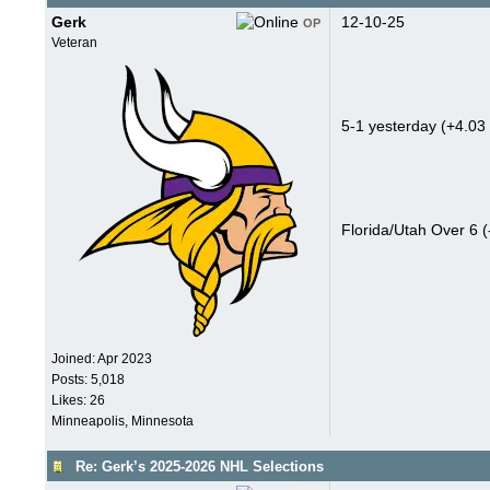
Gerk
12-10-25
OP
Veteran
5-1 yesterday (+4.03 
Florida/Utah Over 6 (
Joined:
Apr 2023
Posts: 5,018
Likes: 26
Minneapolis, Minnesota
Re: Gerk’s 2025-2026 NHL Selections