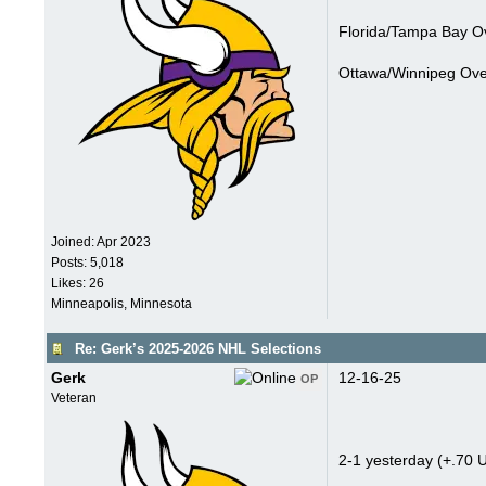
Florida/Tampa Bay Ov
Ottawa/Winnipeg Over
Joined:
Apr 2023
Posts: 5,018
Likes: 26
Minneapolis, Minnesota
Re: Gerk’s 2025-2026 NHL Selections
Gerk
12-16-25
OP
Veteran
2-1 yesterday (+.70 U