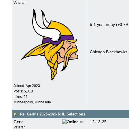
Veteran
5-1 yesterday (+3.79 
Chicago Blackhawks 
Joined:
Apr 2023
Posts: 5,018
Likes: 26
Minneapolis, Minnesota
Re: Gerk’s 2025-2026 NHL Selections
Gerk
12-13-25
OP
Veteran