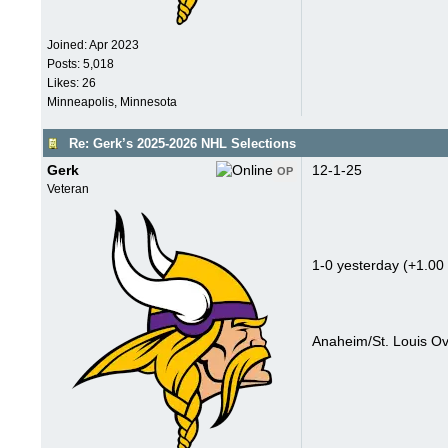
Joined:
Apr 2023
Posts: 5,018
Likes: 26
Minneapolis, Minnesota
Re: Gerk’s 2025-2026 NHL Selections
Gerk
12-1-25
OP
Veteran
1-0 yesterday (+1.00 
Anaheim/St. Louis Ov