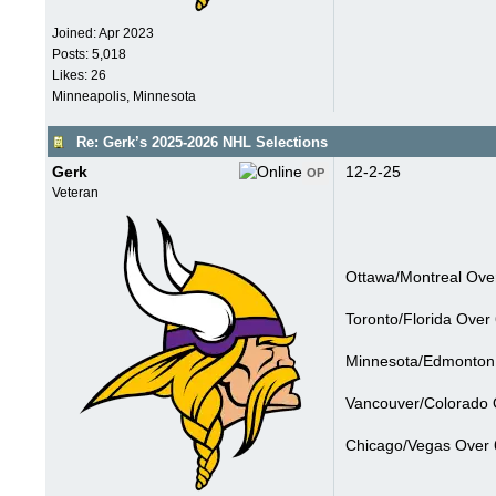
Joined:
Apr 2023
Posts: 5,018
Likes: 26
Minneapolis, Minnesota
Re: Gerk’s 2025-2026 NHL Selections
Gerk
12-2-25
OP
Veteran
Ottawa/Montreal Over
Toronto/Florida Over 
Minnesota/Edmonton 
Vancouver/Colorado O
Chicago/Vegas Over 