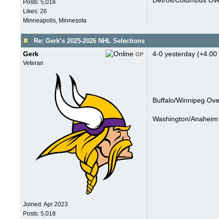
Detroit/Columbus Ove
Posts: 5,018
Likes: 26
Minneapolis, Minnesota
Re: Gerk’s 2025-2026 NHL Selections
Gerk
4-0 yesterday (+4.00 
OP
Veteran
Buffalo/Winnipeg Ove
Washington/Anaheim 
Joined:
Apr 2023
Posts: 5,018