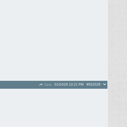
01/24/26
10:21 PM
#932529
Gerk