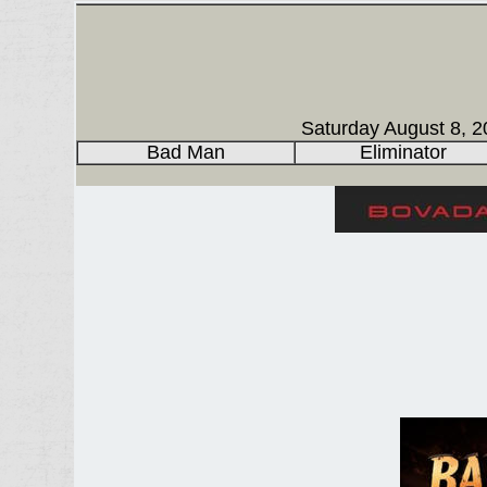
Saturday August 8, 2
Bad Man
Eliminator