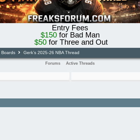
Entry Fees
$150
for Bad Man
$50
for Three and Out
e Boards
Gerk’s 2025-26 NBA Thread
Forums
Active Threads