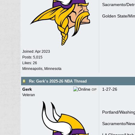
Sacramento/Detro
Golden State/Mi
Joined:
Apr 2023
Posts: 5,015
Likes: 26
Minneapolis, Minnesota
Re: Gerk’s 2025-26 NBA Thread
Gerk
1-27-26
OP
Veteran
Portland/Washin
Sacramento/New 