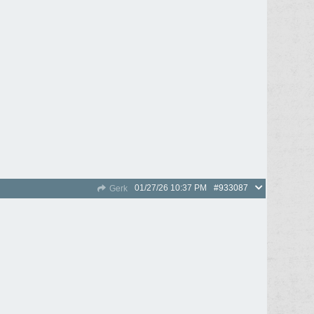
01/27/26
10:37 PM
#933087
Gerk