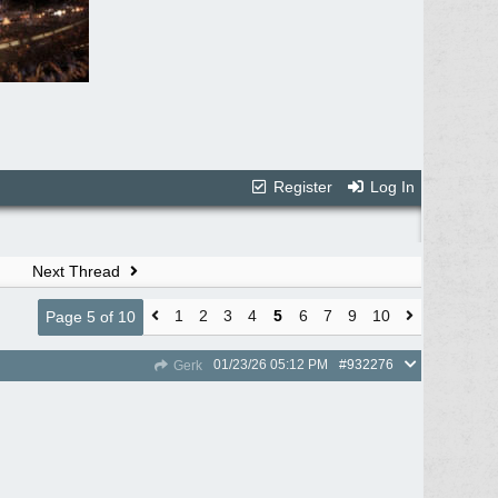
Register
Log In
Next Thread
1
2
3
4
5
6
7
9
10
Page 5 of 10
01/23/26
05:12 PM
#932276
Gerk