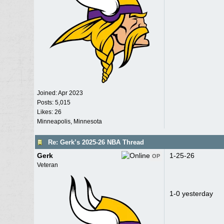
Joined:
Apr 2023
Posts: 5,015
Likes: 26
Minneapolis, Minnesota
Re: Gerk’s 2025-26 NBA Thread
Gerk
1-25-26
OP
Veteran
1-0 yesterday