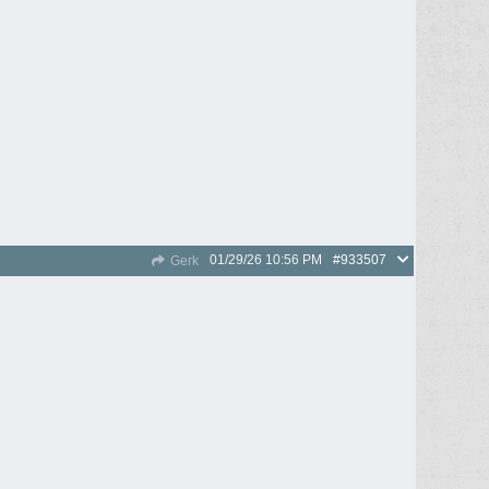
01/29/26
10:56 PM
#933507
Gerk