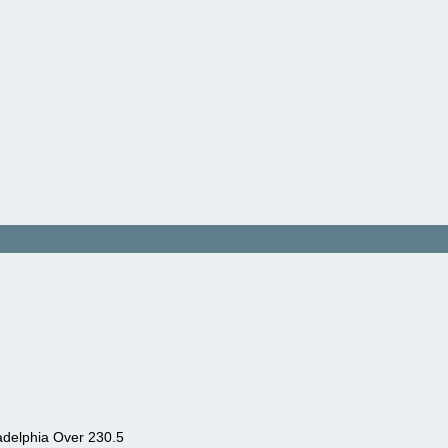
adelphia Over 230.5