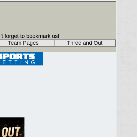
't forget to bookmark us!
Team Pages
Three and Out