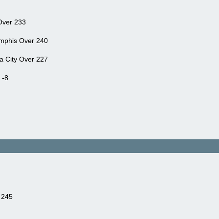
Over 233
mphis Over 240
a City Over 227
 -8
 245