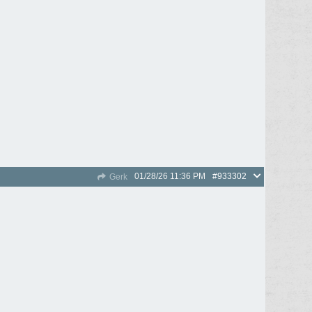
01/28/26
11:36 PM
#933302
Gerk