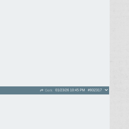
01/23/26
10:45 PM
#932317
Gerk