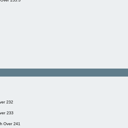
 Over 233.5
ver 232
ver 233
ah Over 241