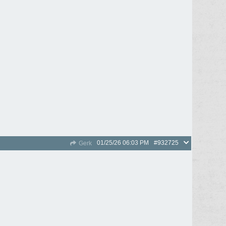
01/25/26
06:03 PM
#932725
Gerk