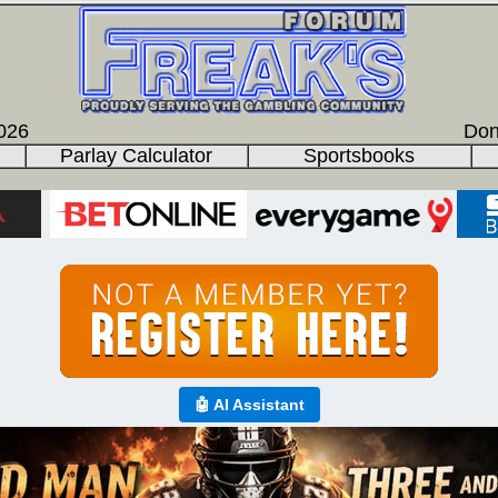
026
Don
Parlay Calculator
Sportsbooks
🤖 AI Assistant