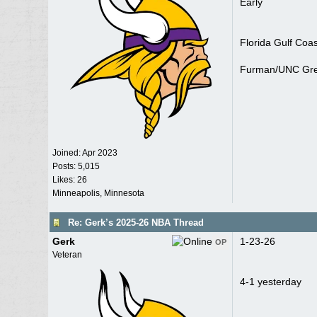
Early
Florida Gulf Coa
Furman/UNC Gre
Joined:
Apr 2023
Posts: 5,015
Likes: 26
Minneapolis, Minnesota
Re: Gerk’s 2025-26 NBA Thread
Gerk
1-23-26
OP
Veteran
4-1 yesterday