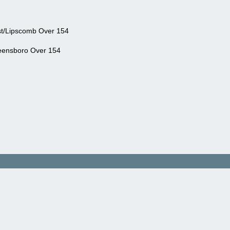
st/Lipscomb Over 154
ensboro Over 154