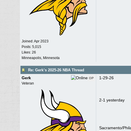
Joined:
Apr 2023
Posts: 5,015
Likes: 26
Minneapolis, Minnesota
Re: Gerk’s 2025-26 NBA Thread
Gerk
1-29-26
OP
Veteran
2-1 yesterday
Sacramento/Phil