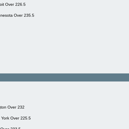
it Over 226.5
nnesota Over 235.5
gton Over 232
York Over 225.5