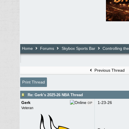
Home
Forums
Skybox Sports Bar
Controlling th
Previous Thread
Print Thread
Re: Gerk’s 2025-26 NBA Thread
Gerk
1-23-26
OP
Veteran