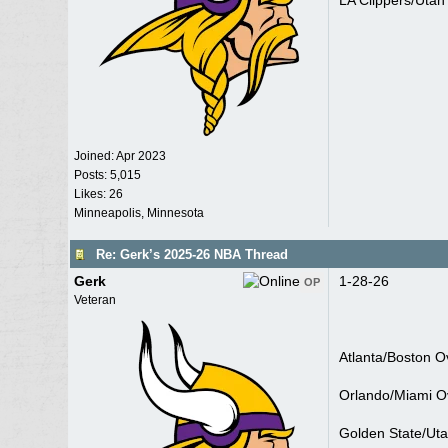
LA Clippers/Utah
Joined:
Apr 2023
Posts: 5,015
Likes: 26
Minneapolis, Minnesota
Re: Gerk’s 2025-26 NBA Thread
Gerk
1-28-26
OP
Veteran
Atlanta/Boston O
Orlando/Miami O
Golden State/Ut