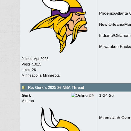
Phoenix/Atlanta 
New Orleans/Me
Indiana/Oklahom
Milwaukee Bucks
Joined:
Apr 2023
Posts: 5,015
Likes: 26
Minneapolis, Minnesota
Re: Gerk’s 2025-26 NBA Thread
Gerk
1-24-26
OP
Veteran
Miami/Utah Over