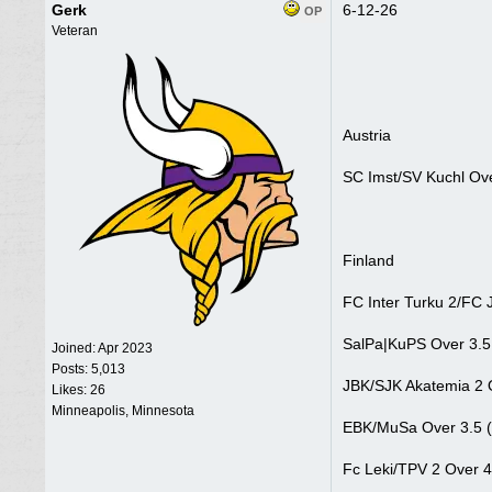
Gerk
6-12-26
OP
Veteran
Austria
SC Imst/SV Kuchl Ove
Finland
FC Inter Turku 2/FC 
SalPa|KuPS Over 3.5
Joined:
Apr 2023
Posts: 5,013
JBK/SJK Akatemia 2 
Likes: 26
Minneapolis, Minnesota
EBK/MuSa Over 3.5 (
Fc Leki/TPV 2 Over 4