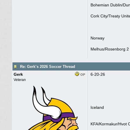
Bohemian Dublin/Dun
Cork City/Treaty Unit
Norway
Melhus/Rosenborg 2 
Re: Gerk’s 2026 Soccer Thread
Gerk
6-20-26
OP
Veteran
Iceland
KFA/Kormakur/Hvot O