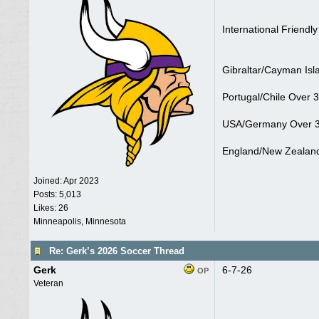
International Friendly
Gibraltar/Cayman Isl
Portugal/Chile Over 3
USA/Germany Over 3
England/New Zealand
Joined:
Apr 2023
Posts: 5,013
Likes: 26
Minneapolis, Minnesota
Re: Gerk’s 2026 Soccer Thread
Gerk
6-7-26
OP
Veteran