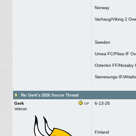
Norway
Varhaug/Viking 2 Ove
Sweden
Umea FC/Pitea IF Ove
Osterlen FF/Nosaby I
Stenesungs IF/Ahlafo
Re: Gerk’s 2026 Soccer Thread
Gerk
6-13-26
OP
Veteran
Finland