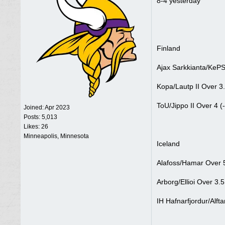
8-4 yesterday
Finland
Ajax Sarkkianta/KePS
Kopa/Lautp II Over 3.
ToU/Jippo II Over 4 (
Joined:
Apr 2023
Posts: 5,013
Likes: 26
Minneapolis, Minnesota
Iceland
Alafoss/Hamar Over 5
Arborg/Ellioi Over 3.5
IH Hafnarfjordur/Alft