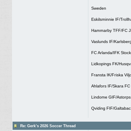
Sweden
Eskilsminnie IF/Troll
Hammarby TFF/FC Jar
Vaslunds IF/Karlsber
FC Arlanda/IFK Stock
Lidkopings FK/Husqv
Fransta IK/Friska Vil
Ahlafors IF/Skara FC
Lindome GIF/Astorps 
Qviding FIF/Galtabac
Re: Gerk’s 2026 Soccer Thread