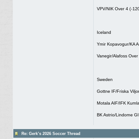
VPV/NIK Over 4 (-12
Iceland
Ymir Kopavogur/KA As
Vanegir/Alafoss Over 
Sweden
Gottne IF/Friska Vilj
Motala AIF/IFK Kumla
BK Astrio/Lindome GI
Re: Gerk’s 2026 Soccer Thread