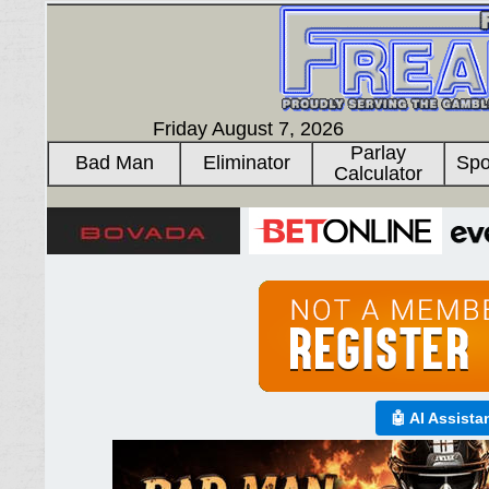
Friday August 7, 2026
Parlay
Bad Man
Eliminator
Spo
Calculator
🤖 AI Assista