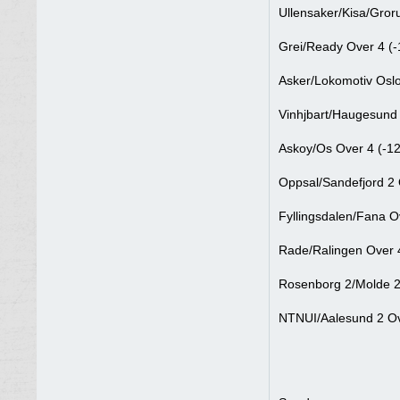
Ullensaker/Kisa/Gror
Grei/Ready Over 4 (-
Asker/Lokomotiv Oslo
Vinhjbart/Haugesund 
Askoy/Os Over 4 (-1
Oppsal/Sandefjord 2 
Fyllingsdalen/Fana O
Rade/Ralingen Over 4
Rosenborg 2/Molde 2
NTNUI/Aalesund 2 Ov