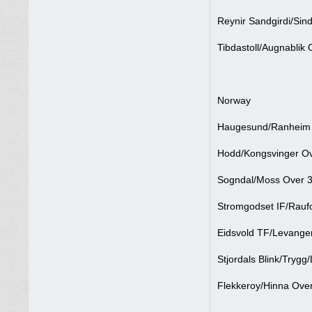
Reynir Sandgirdi/Sind
Tibdastoll/Augnablik 
Norway
Haugesund/Ranheim O
Hodd/Kongsvinger Ov
Sogndal/Moss Over 3
Stromgodset IF/Raufo
Eidsvold TF/Levanger
Stjordals Blink/Trygg
Flekkeroy/Hinna Over