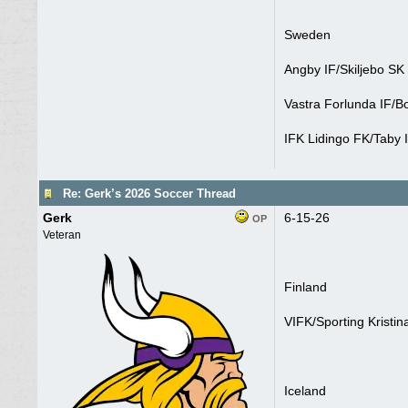
Sweden
Angby IF/Skiljebo SK
Vastra Forlunda IF/Bo
IFK Lidingo FK/Taby 
Re: Gerk’s 2026 Soccer Thread
Gerk
6-15-26
OP
Veteran
Finland
VIFK/Sporting Kristin
Iceland