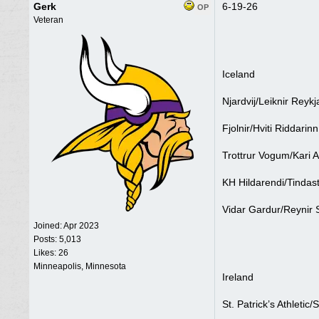
Gerk
6-19-26
OP
Veteran
Iceland
Njardvij/Leiknir Reykj
Fjolnir/Hviti Riddarin
Trottrur Vogum/Kari 
KH Hildarendi/Tindast
Vidar Gardur/Reynir 
Joined:
Apr 2023
Posts: 5,013
Likes: 26
Minneapolis, Minnesota
Ireland
St. Patrick’s Athletic