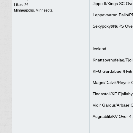
Jippo II/Kings SC Ove
Likes: 26
Minneapolis, Minnesota
Leppavaaran Pallo/PP
Sexypoxyt/NuPS Over
Iceland
Knattspyrnufelag/Fjol
KFG Gardabaer/Hviti 
Magni/Dalvik/Reynir 
Tindastoll/KF Fjallab
Vidir Gardur/Arbaer 
Augnablik/KV Over 4.