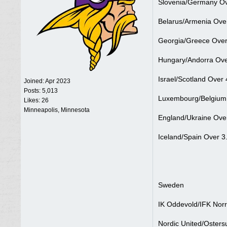
Slovenia/Germany Ov
Belarus/Armenia Over
Georgia/Greece Over
Hungary/Andorra Ove
Israel/Scotland Over 
Joined:
Apr 2023
Posts: 5,013
Luxembourg/Belgium 
Likes: 26
Minneapolis, Minnesota
England/Ukraine Over
Iceland/Spain Over 3
Sweden
IK Oddevold/IFK Norr
Nordic United/Osters