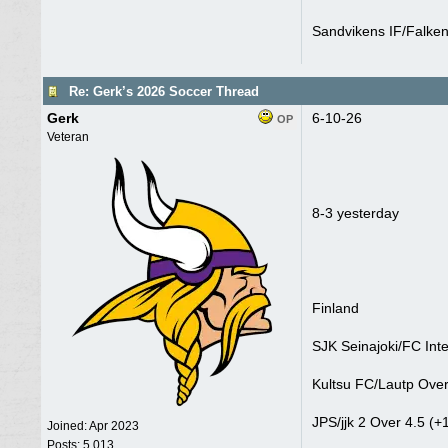
Sandvikens IF/Falken
Re: Gerk’s 2026 Soccer Thread
Gerk
6-10-26
OP
Veteran
8-3 yesterday
Finland
SJK Seinajoki/FC Inte
Kultsu FC/Lautp Over
JPS/jjk 2 Over 4.5 (+
Joined:
Apr 2023
Posts: 5,013