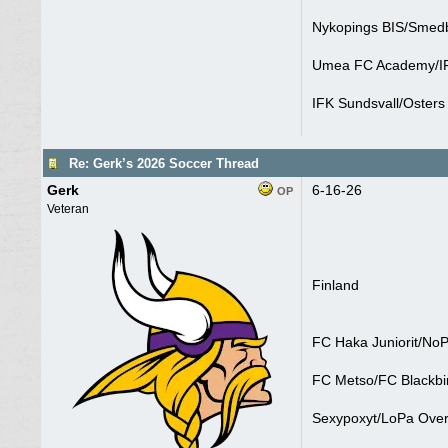
Nykopings BIS/Smedb
Umea FC Academy/IF
IFK Sundsvall/Osters 
Re: Gerk’s 2026 Soccer Thread
Gerk
6-16-26
OP
Veteran
Finland
FC Haka Juniorit/NoP
FC Metso/FC Blackbir
Sexypoxyt/LoPa Over 