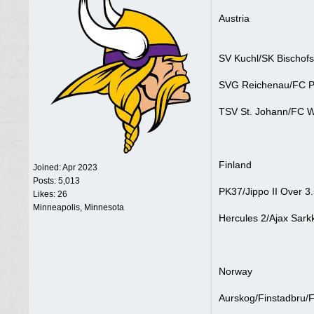
Austria
SV Kuchl/SK Bischofs
SVG Reichenau/FC Pi
TSV St. Johann/FC W
Finland
Joined:
Apr 2023
Posts: 5,013
PK37/Jippo II Over 3.
Likes: 26
Minneapolis, Minnesota
Hercules 2/Ajax Sarkk
Norway
Aurskog/Finstadbru/F