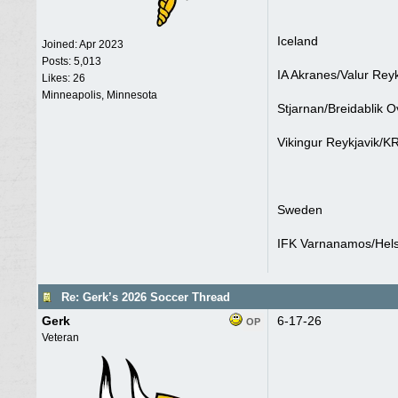
Iceland
Joined:
Apr 2023
Posts: 5,013
IA Akranes/Valur Reyk
Likes: 26
Minneapolis, Minnesota
Stjarnan/Breidablik O
Vikingur Reykjavik/KR
Sweden
IFK Varnanamos/Helsi
Re: Gerk’s 2026 Soccer Thread
Gerk
6-17-26
OP
Veteran