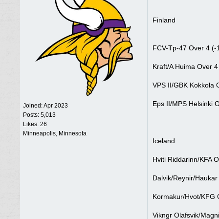
Finland
FCV-Tp-47 Over 4 (-
Kraft/A Huima Over 4
VPS II/GBK Kokkola O
Eps II/MPS Helsinki O
Joined:
Apr 2023
Posts: 5,013
Likes: 26
Minneapolis, Minnesota
Iceland
Hviti Riddarinn/KFA O
Dalvik/Reynir/Haukar
Kormakur/Hvot/KFG G
Vikngr Olafsvik/Magni