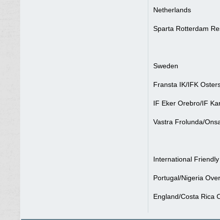
Netherlands
Sparta Rotterdam Re
Sweden
Fransta IK/IFK Oster
IF Eker Orebro/IF Kar
Vastra Frolunda/Onsa
International Friendly
Portugal/Nigeria Over
England/Costa Rica O