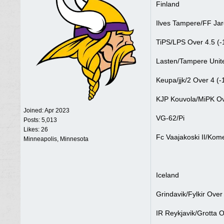
Finland
Ilves Tampere/FF Jar
TiPS/LPS Over 4.5 (-
Lasten/Tampere Unite
Keupa/jjk/2 Over 4 (-
KJP Kouvola/MiPK Ov
Joined:
Apr 2023
VG-62/Pi
Posts: 5,013
Likes: 26
Fc Vaajakoski II/Kom
Minneapolis, Minnesota
Iceland
Grindavik/Fylkir Over
IR Reykjavik/Grotta O