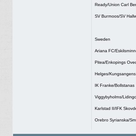
Ready/Union Carl Ber
SV Burmoos/SV Hallw
Sweden
Ariana FC/Eskilsminn
Pitea/Enkopings Oved
Helges/Kungsangens 
IK Franke/Bollstanas
Viggybyholms/Lidingo
Karlstad II/IFK Skovd
Orebro Syrianska/Sm