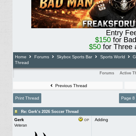
Entry Fe
$150
for Ba
$50
for Three 
Home
Forums
Skybox Sports Bar
Sports World
Ge
Thread
Forums
Active T
Previous Thread
Print Thread
Page 8
Re: Gerk’s 2026 Soccer Thread
Gerk
Adding
OP
Veteran