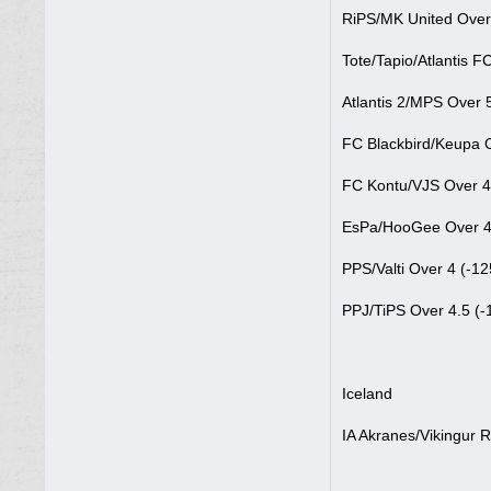
RiPS/MK United Over 
Tote/Tapio/Atlantis F
Atlantis 2/MPS Over 5
FC Blackbird/Keupa O
FC Kontu/VJS Over 4
EsPa/HooGee Over 4
PPS/Valti Over 4 (-12
PPJ/TiPS Over 4.5 (-
Iceland
IA Akranes/Vikingur R