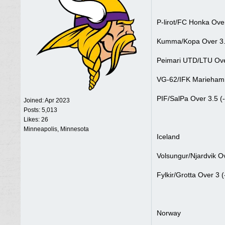
P-lirot/FC Honka Over
Kumma/Kopa Over 3.5
Peimari UTD/LTU Ove
VG-62/IFK Mariehamm
PIF/SalPa Over 3.5 (
Joined:
Apr 2023
Posts: 5,013
Likes: 26
Minneapolis, Minnesota
Iceland
Volsungur/Njardvik O
Fylkir/Grotta Over 3 
Norway