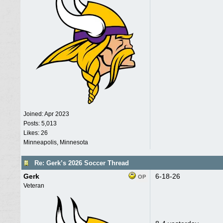
Joined:
Apr 2023
Posts: 5,013
Likes: 26
Minneapolis, Minnesota
Re: Gerk’s 2026 Soccer Thread
Gerk
6-18-26
OP
Veteran