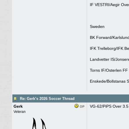
IF VESTRI/Aegir Over
Sweden
BK Forward/Karlslund
IFK Trelleborg/IFK B
Landvetter IS/Jonser
Torns IF/Osterlen FF
Enskede/Bollstanas S
Re: Gerk’s 2026 Soccer Thread
Gerk
VG-62/PiPS Over 3.5 
OP
Veteran