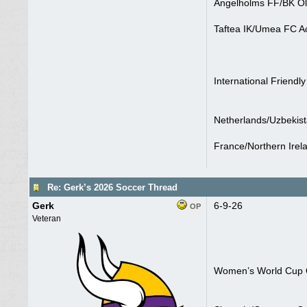
Angelholms FF/BK Ol
Taftea IK/Umea FC A
International Friendly
Netherlands/Uzbekist
France/Northern Irel
Re: Gerk’s 2026 Soccer Thread
Gerk
6-9-26
OP
Veteran
Women’s World Cup Q