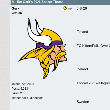
Re: Gerk’s 2026 Soccer Thread
Gerk
6-8-26
OP
Veteran
Finland
FC Kiffen/PuiU Over 
Iceland
Thoralakur/Skallagri
Joined:
Apr 2023
Posts: 5,013
Likes: 26
Minneapolis, Minnesota
Sweden