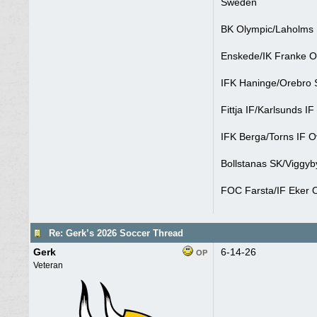
Sweden
BK Olympic/Laholms 
Enskede/IK Franke O
IFK Haninge/Orebro S
Fittja IF/Karlsunds IF
IFK Berga/Torns IF O
Bollstanas SK/Viggyb
FOC Farsta/IF Eker O
Re: Gerk’s 2026 Soccer Thread
Gerk
6-14-26
OP
Veteran