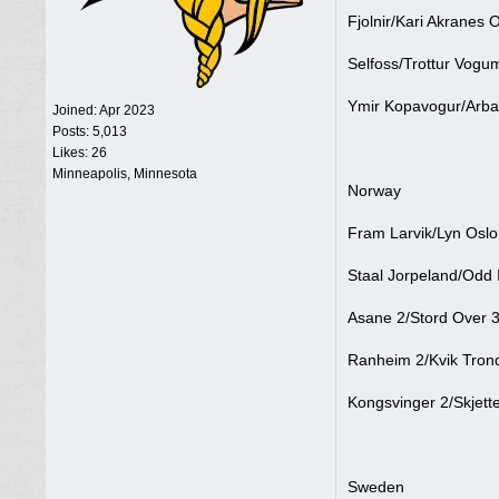
Fjolnir/Kari Akranes 
Selfoss/Trottur Vogu
Ymir Kopavogur/Arba
Joined:
Apr 2023
Posts: 5,013
Likes: 26
Minneapolis, Minnesota
Norway
Fram Larvik/Lyn Oslo
Staal Jorpeland/Odd I
Asane 2/Stord Over 3
Ranheim 2/Kvik Trond
Kongsvinger 2/Skjett
Sweden