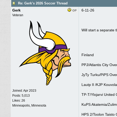
Re: Gerk’s 2026 Soccer Thread
Gerk
6-11-26
OP
Veteran
Will start a separate
Finland
PPJ/Atlantis City Ove
JyTy Turku/PiPS Over
Lautp II /KJP Kouvola
Joined:
Apr 2023
TP-T/Ylojarvi United 
Posts: 5,013
Likes: 26
KuPS Akatemia/Zulima
Minneapolis, Minnesota
HPS 2/Toolon Taisto 