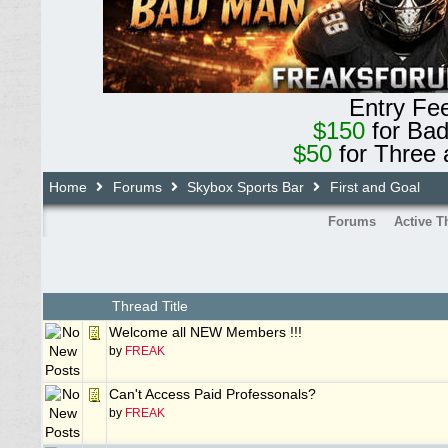
Entry Fe
$150
for Ba
$50
for Three 
Home
Forums
Skybox Sports Bar
First and Goal
Forums
Active T
Thread Title
Welcome all NEW Members !!!
by
FREAK
Can't Access Paid Professonals?
by
FREAK