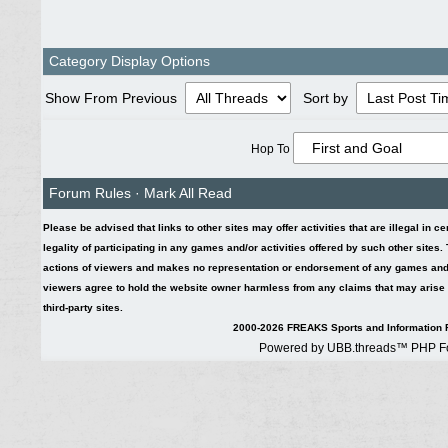
Category Display Options
Show From Previous
Sort by
Hop To
Forum Rules
·
Mark All Read
Please be advised that links to other sites may offer activities that are illegal in c
legality of participating in any games and/or activities offered by such other sites
actions of viewers and makes no representation or endorsement of any games and/or 
viewers agree to hold the website owner harmless from any claims that may arise fr
third-party sites.
2000-2026 FREAKS Sports and Information F
Powered by UBB.threads™ PHP Fo