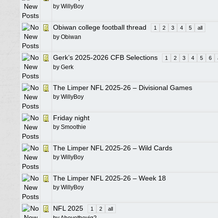
by
WillyBoy
Obiwan college football thread
1
2
3
4
5
all
by
Obiwan
Gerk’s 2025-2026 CFB Selections
1
2
3
4
5
6
by
Gerk
The Limper NFL 2025-26 – Divisional Games
by
WillyBoy
Friday night
by
Smoothie
The Limper NFL 2025-26 – Wild Cards
by
WillyBoy
The Limper NFL 2025-26 – Week 18
by
WillyBoy
NFL 2025
1
2
all