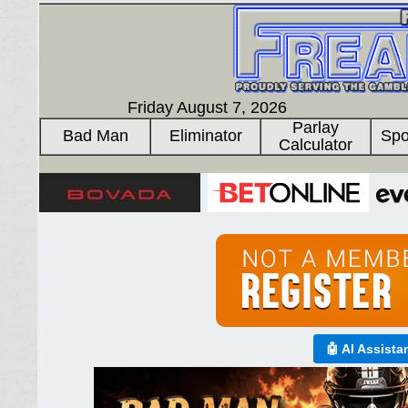
Friday August 7, 2026
Parlay
Bad Man
Eliminator
Spo
Calculator
🤖 AI Assista