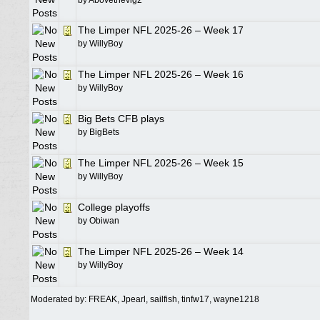
by
Abovethevig2
The Limper NFL 2025-26 – Week 17
by
WillyBoy
The Limper NFL 2025-26 – Week 16
by
WillyBoy
Big Bets CFB plays
by
BigBets
The Limper NFL 2025-26 – Week 15
by
WillyBoy
College playoffs
by
Obiwan
The Limper NFL 2025-26 – Week 14
by
WillyBoy
Moderated by:
FREAK
,
Jpearl
,
sailfish
,
tinfw17
,
wayne1218