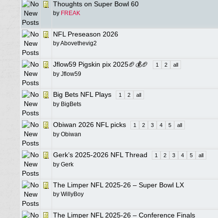
Thoughts on Super Bowl 60
by
FREAK
NFL Preseason 2026
by
Abovethevig2
Jflow59 Pigskin pix 2025🏈💰🏈
1
2
all
by
Jflow59
Big Bets NFL Plays
1
2
all
by
BigBets
Obiwan 2026 NFL picks
1
2
3
4
5
all
by
Obiwan
Gerk’s 2025-2026 NFL Thread
1
2
3
4
5
all
by
Gerk
The Limper NFL 2025-26 – Super Bowl LX
by
WillyBoy
The Limper NFL 2025-26 – Conference Finals