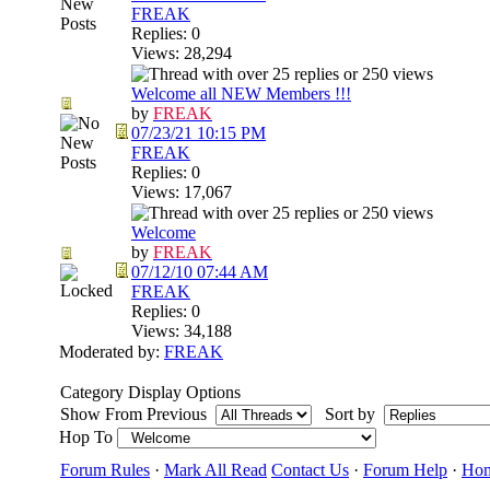
FREAK
Replies: 0
Views: 28,294
Welcome all NEW Members !!!
by
FREAK
07/23/21
10:15 PM
FREAK
Replies: 0
Views: 17,067
Welcome
by
FREAK
07/12/10
07:44 AM
FREAK
Replies: 0
Views: 34,188
Moderated by:
FREAK
Category Display Options
Show From Previous
Sort by
Hop To
Forum Rules
·
Mark All Read
Contact Us
·
Forum Help
·
Ho