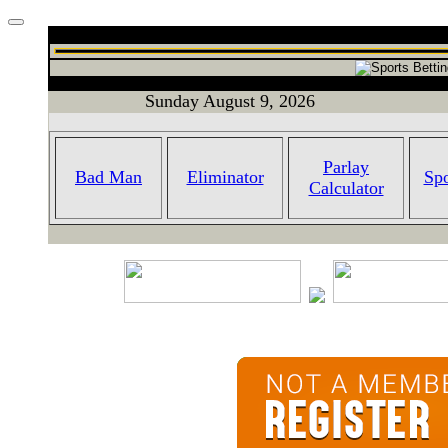
Sunday August 9, 2026
Parlay
Bad Man
Eliminator
Spo
Calculator