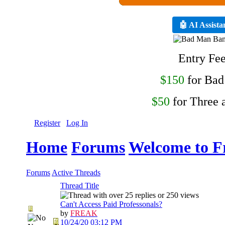
🤖 AI Assista
Entry Fe
$150
for Ba
$50
for Three 
Register
Log In
Home
Forums
Welcome to F
Forums
Active Threads
Thread Title
Can't Access Paid Professonals?
by
FREAK
10/24/20
03:12 PM