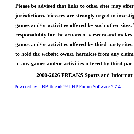
Please be advised that links to other sites may offer 
jurisdictions. Viewers are strongly urged to investig
games and/or activities offered by such other sites
responsibility for the actions of viewers and make
games and/or activities offered by third-party sites
to hold the website owner harmless from any claims
in any games and/or activities offered by third-party
2000-2026 FREAKS Sports and Informatio
Powered by UBB.threads™ PHP Forum Software 7.7.4