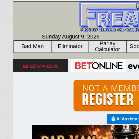
Sunday August 9, 2026
Parlay
Bad Man
Eliminator
Spo
Calculator
🤖 AI Assista