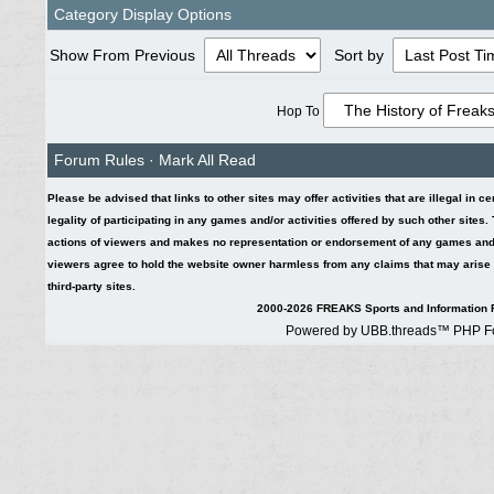
Category Display Options
Show From Previous
Sort by
Hop To
Forum Rules
·
Mark All Read
Please be advised that links to other sites may offer activities that are illegal in c
legality of participating in any games and/or activities offered by such other sites
actions of viewers and makes no representation or endorsement of any games and/or 
viewers agree to hold the website owner harmless from any claims that may arise fr
third-party sites.
2000-2026 FREAKS Sports and Information F
Powered by UBB.threads™ PHP Fo