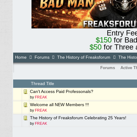
Entry Fe
$150
for Ba
$50
for Three 
Home
Forums
The History of Freaksforum
The Histo
Forums
Active T
Thread Title
Can't Access Paid Professonals?
by
FREAK
Welcome all NEW Members !!!
by
FREAK
The History of Freaksforum Celebrating 25 Years!
by
FREAK