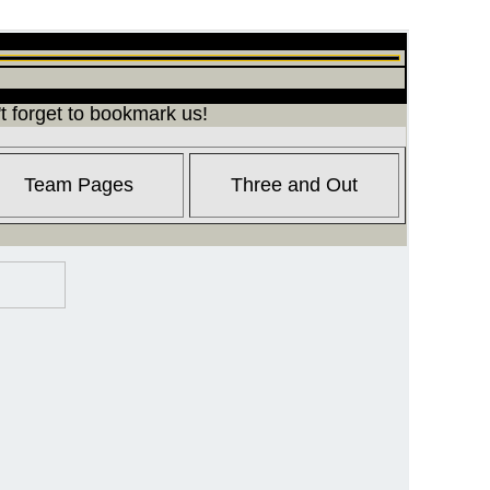
t forget to bookmark us!
Team Pages
Three and Out