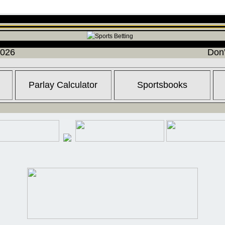
2026
Don'
Parlay Calculator
Sportsbooks