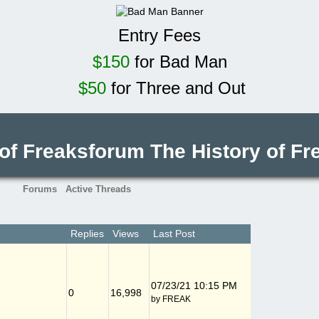
Entry Fees
$150
for Bad Man
$50
for Three and Out
 of Freaksforum
The History of F
Forums
Active Threads
Replies
Views
Last Post
07/23/21
10:15 PM
0
16,998
by
FREAK