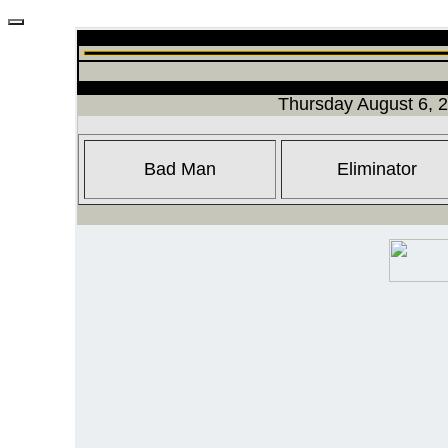
Thursday August 6, 
Bad Man
Eliminator