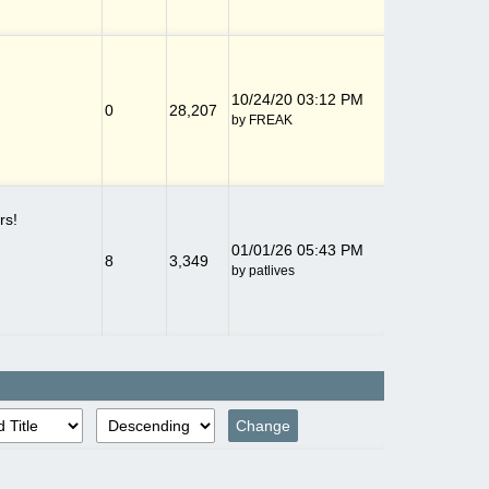
10/24/20
03:12 PM
0
28,207
by
FREAK
rs!
01/01/26
05:43 PM
8
3,349
by
patlives