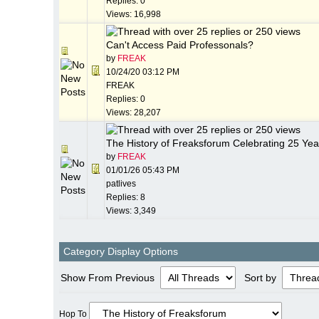
Replies: 0
Views: 16,998
Can't Access Paid Professonals?
by
FREAK
10/24/20
03:12 PM
FREAK
Replies: 0
Views: 28,207
The History of Freaksforum Celebrating 25 Yea
by
FREAK
01/01/26
05:43 PM
patlives
Replies: 8
Views: 3,349
Category Display Options
Show From Previous
Sort by
Hop To