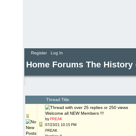
Register
Log In
Home
Forums
The History
Thread Title
Welcome all NEW Members !!!
by
FREAK
07/23/21
10:15 PM
FREAK