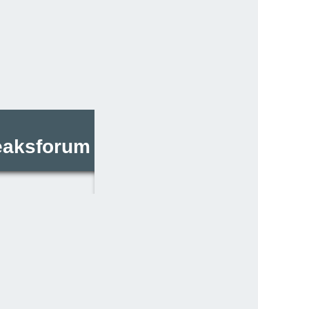
reaksforum