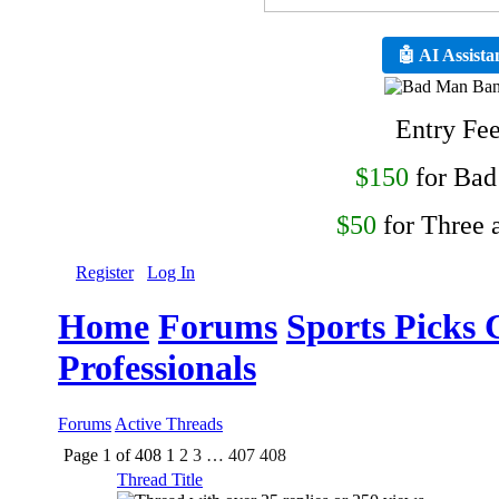
🤖 AI Assista
Entry Fe
$150
for Ba
$50
for Three 
Register
Log In
Home
Forums
Sports Picks 
Professionals
Forums
Active Threads
Page 1 of 408
1
2
3
…
407
408
Thread Title