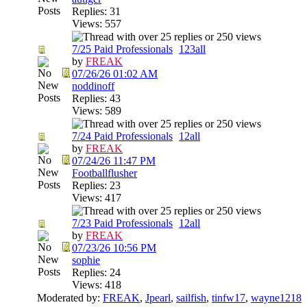
Replies: 31
Views: 557
7/25 Paid Professionals
1
2
3
all
by
FREAK
07/26/26
01:02 AM
noddinoff
Replies: 43
Views: 589
7/24 Paid Professionals
1
2
all
by
FREAK
07/24/26
11:47 PM
Footballflusher
Replies: 23
Views: 417
7/23 Paid Professionals
1
2
all
by
FREAK
07/23/26
10:56 PM
sophie
Replies: 24
Views: 418
Moderated by:
FREAK
,
Jpearl
,
sailfish
,
tinfw17
,
wayne1218