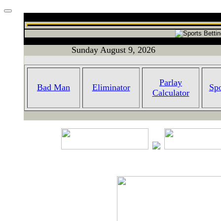
Sunday August 9, 2026
Parlay
Bad Man
Eliminator
Spo
Calculator