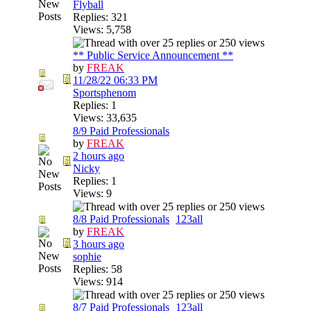
Flyball
Replies: 321
Views: 5,758
** Public Service Announcement **
by
FREAK
11/28/22
06:33 PM
Sportsphenom
Replies: 1
Views: 33,635
8/9 Paid Professionals
by
FREAK
2 hours ago
Nicky
Replies: 1
Views: 9
8/8 Paid Professionals
1
2
3
all
by
FREAK
3 hours ago
sophie
Replies: 58
Views: 914
8/7 Paid Professionals
1
2
3
all