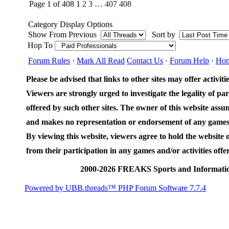
Page 1 of 408
1
2
3
…
407
408
Category Display Options
Show From Previous
Sort by
Hop To
Forum Rules
·
Mark All Read
Contact Us
·
Forum Help
·
Ho
Please be advised that links to other sites may offer activities
Viewers are strongly urged to investigate the legality of par
offered by such other sites. The owner of this website assum
and makes no representation or endorsement of any games an
By viewing this website, viewers agree to hold the website
from their participation in any games and/or activities offer
2000-2026 FREAKS Sports and Informatio
Powered by UBB.threads™ PHP Forum Software 7.7.4