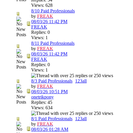
Views: 628
8/10 Paid Professionals
by
FREAK
08/03/26
11:42 PM
FREAK
Replies: 0
Views: 1
8/11 Paid Professionals
by
FREAK
08/03/26
11:42 PM
FREAK
Replies: 0
Views: 1
8/3 Paid Professionals
1
2
3
all
by
FREAK
08/03/26
10:51 PM
onetrikpony
Replies: 45
Views: 634
8/1 Paid Professionals
1
2
3
all
by
FREAK
08/03/26
01:28 AM