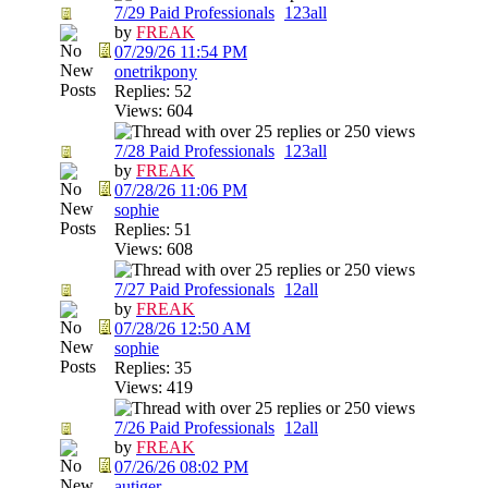
7/29 Paid Professionals
1
2
3
all
by
FREAK
07/29/26
11:54 PM
onetrikpony
Replies: 52
Views: 604
7/28 Paid Professionals
1
2
3
all
by
FREAK
07/28/26
11:06 PM
sophie
Replies: 51
Views: 608
7/27 Paid Professionals
1
2
all
by
FREAK
07/28/26
12:50 AM
sophie
Replies: 35
Views: 419
7/26 Paid Professionals
1
2
all
by
FREAK
07/26/26
08:02 PM
autiger