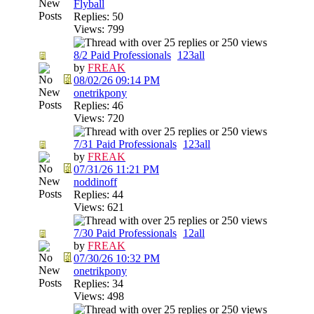
Flyball
Replies: 50
Views: 799
8/2 Paid Professionals
1
2
3
all
by
FREAK
08/02/26
09:14 PM
onetrikpony
Replies: 46
Views: 720
7/31 Paid Professionals
1
2
3
all
by
FREAK
07/31/26
11:21 PM
noddinoff
Replies: 44
Views: 621
7/30 Paid Professionals
1
2
all
by
FREAK
07/30/26
10:32 PM
onetrikpony
Replies: 34
Views: 498