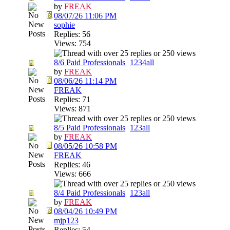
by
FREAK
08/07/26
11:06 PM
sophie
Replies: 56
Views: 754
8/6 Paid Professionals
1
2
3
4
all
by
FREAK
08/06/26
11:14 PM
FREAK
Replies: 71
Views: 871
8/5 Paid Professionals
1
2
3
all
by
FREAK
08/05/26
10:58 PM
FREAK
Replies: 46
Views: 666
8/4 Paid Professionals
1
2
3
all
by
FREAK
08/04/26
10:49 PM
mjp123
Replies: 54