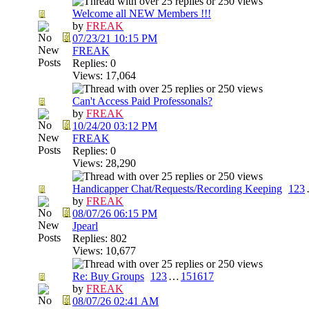
Welcome all NEW Members !!!
by
FREAK
07/23/21
10:15 PM
FREAK
Replies: 0
Views: 17,064
Can't Access Paid Professonals?
by
FREAK
10/24/20
03:12 PM
FREAK
Replies: 0
Views: 28,290
Handicapper Chat/Requests/Recording Keeping
1
2
3
by
FREAK
08/07/26
06:15 PM
Jpearl
Replies: 802
Views: 10,677
Re: Buy Groups
1
2
3
…
15
16
17
by
FREAK
08/07/26
02:41 AM