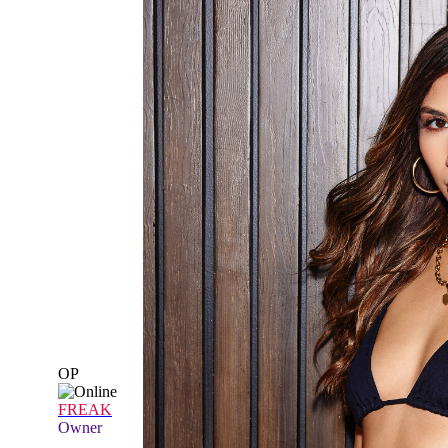
OP
FREAK
Owner