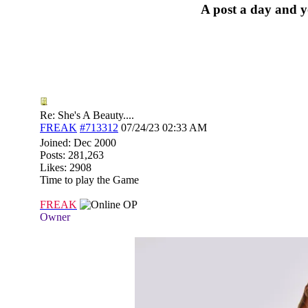
A post a day and yo
Re: She's A Beauty....
FREAK
#713312
07/24/23
02:33 AM
Joined:
Dec 2000
Posts: 281,263
Likes: 2908
Time to play the Game
FREAK
OP
Owner