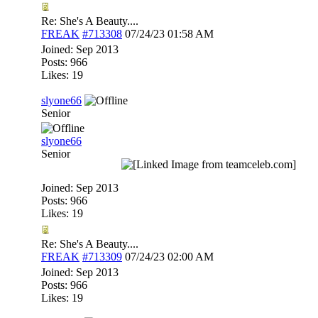
Re: She's A Beauty....
FREAK
#713308
07/24/23
01:58 AM
Joined:
Sep 2013
Posts: 966
Likes: 19
slyone66
Senior
slyone66
Senior
Joined:
Sep 2013
Posts: 966
Likes: 19
Re: She's A Beauty....
FREAK
#713309
07/24/23
02:00 AM
Joined:
Sep 2013
Posts: 966
Likes: 19