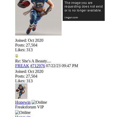
Joined:
Oct 2020
Posts: 27,504
Likes: 313
Re: She's A Beauty....
FREAK
#712976
07/22/23
09:47 PM
Joined:
Oct 2020
Posts: 27,504
Likes: 313
Hopewin
Freaksforum VIP