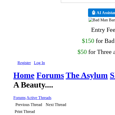
🤖 AI Assista
Entry Fe
$150
for Ba
$50
for Three 
Register
Log In
Home
Forums
The Asylum
S
A Beauty....
Forums
Active Threads
Previous Thread
Next Thread
Print Thread