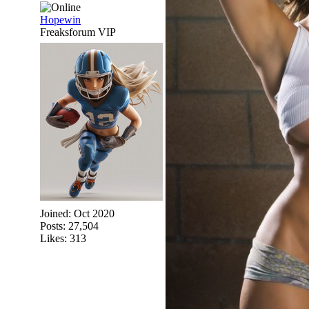
Hopewin
Freaksforum VIP
Joined:
Oct 2020
Posts: 27,504
Likes: 313