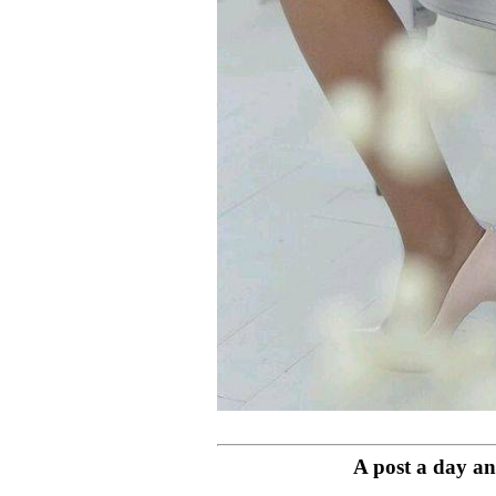
A post a day and