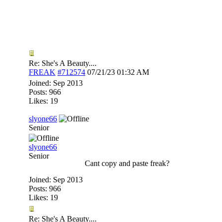
Re: She's A Beauty....
FREAK
#712574
07/21/23
01:32 AM
Joined:
Sep 2013
Posts: 966
Likes: 19
slyone66
Senior
slyone66
Senior
Cant copy and paste freak?
Joined:
Sep 2013
Posts: 966
Likes: 19
Re: She's A Beauty....