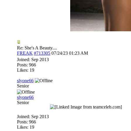
Re: She's A Beauty....
FREAK
#713305
07/24/23
01:23 AM
Joined:
Sep 2013
Posts: 966
Likes: 19
slyone66
Senior
slyone66
Senior
Joined:
Sep 2013
Posts: 966
Likes: 19