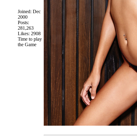
Joined:
Dec
2000
Posts:
281,263
Likes: 2908
Time to play
the Game