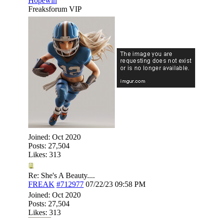
Hopewin
Freaksforum VIP
Joined:
Oct 2020
Posts: 27,504
Likes: 313
Re: She's A Beauty....
FREAK
#712977
07/22/23
09:58 PM
Joined:
Oct 2020
Posts: 27,504
Likes: 313