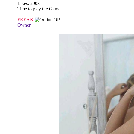
Likes: 2908
Time to play the Game
FREAK
OP
Owner