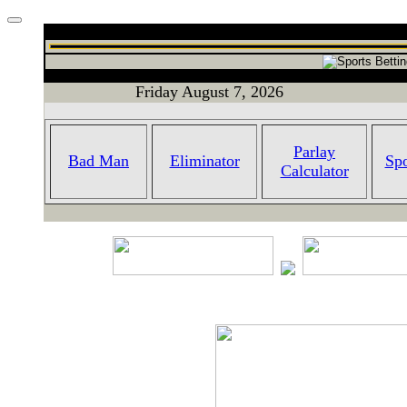
Friday August 7, 2026
Parlay
Bad Man
Eliminator
Spo
Calculator