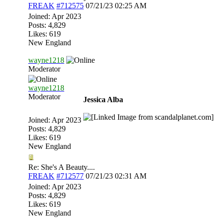
FREAK
#712575
07/21/23
02:25 AM
Joined:
Apr 2023
Posts: 4,829
Likes: 619
New England
wayne1218
Moderator
wayne1218
Moderator
Jessica Alba
Joined:
Apr 2023
Posts: 4,829
Likes: 619
New England
Re: She's A Beauty....
FREAK
#712577
07/21/23
02:31 AM
Joined:
Apr 2023
Posts: 4,829
Likes: 619
New England