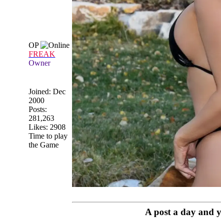
OP
FREAK
Owner
Joined:
Dec
2000
Posts:
281,263
Likes: 2908
Time to play
the Game
A post a day and yo