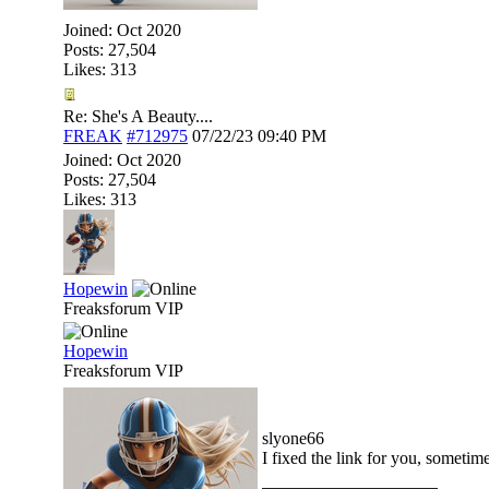
Joined:
Oct 2020
Posts: 27,504
Likes: 313
Re: She's A Beauty....
FREAK
#712975
07/22/23
09:40 PM
Joined:
Oct 2020
Posts: 27,504
Likes: 313
Hopewin
Freaksforum VIP
Hopewin
Freaksforum VIP
slyone66
I fixed the link for you, sometim