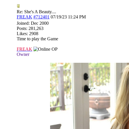
Re: She's A Beauty....
FREAK
#712401
07/19/23
11:24 PM
Joined:
Dec 2000
Posts: 281,263
Likes: 2908
Time to play the Game
FREAK
OP
Owner