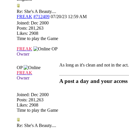
Re: She's A Beauty....
FREAK
#712409
07/20/23
12:59 AM
Joined:
Dec 2000
Posts: 281,263
Likes: 2908
Time to play the Game
FREAK
OP
Owner
As long as it's clean and not in the act....
OP
FREAK
Owner
A post a day and your access 
Joined:
Dec 2000
Posts: 281,263
Likes: 2908
Time to play the Game
Re: She's A Beauty....