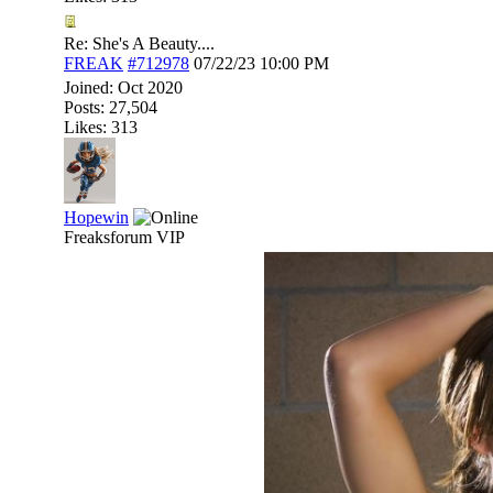
Re: She's A Beauty....
FREAK
#712978
07/22/23
10:00 PM
Joined:
Oct 2020
Posts: 27,504
Likes: 313
Hopewin
Freaksforum VIP