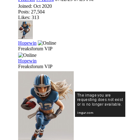
Joined:
Oct 2020
Posts: 27,504
Likes: 313
Hopewin
Freaksforum VIP
Hopewin
Freaksforum VIP