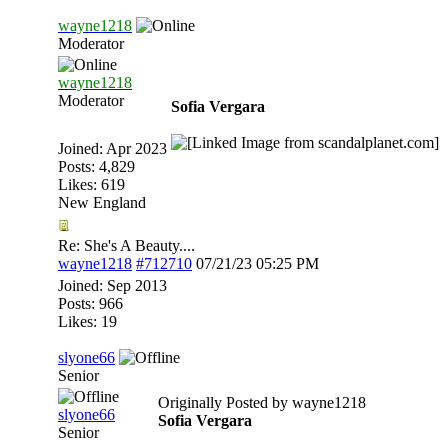
wayne1218
Moderator
wayne1218
Moderator
Sofia Vergara
Joined:
Apr 2023
Posts: 4,829
Likes: 619
New England
Re: She's A Beauty....
wayne1218
#712710
07/21/23
05:25 PM
Joined:
Sep 2013
Posts: 966
Likes: 19
slyone66
Senior
Originally Posted by wayne1218
slyone66
Sofia Vergara
Senior