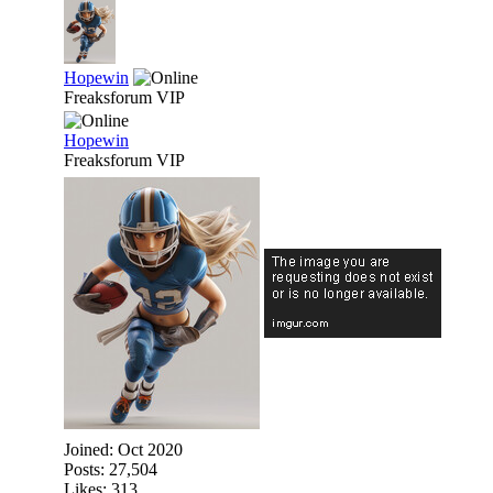
Hopewin
Freaksforum VIP
Hopewin
Freaksforum VIP
Joined:
Oct 2020
Posts: 27,504
Likes: 313