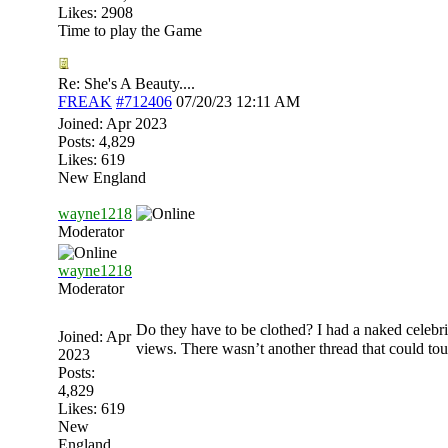
Likes: 2908
Time to play the Game
Re: She's A Beauty....
FREAK
#712406
07/20/23
12:11 AM
Joined:
Apr 2023
Posts: 4,829
Likes: 619
New England
wayne1218
Moderator
wayne1218
Moderator
Do they have to be clothed? I had a naked celebrit
Joined:
Apr
views. There wasn’t another thread that could tou
2023
Posts:
4,829
Likes: 619
New
England