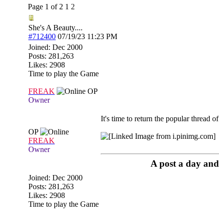
Page 1 of 2
1
2
She's A Beauty....
#712400
07/19/23
11:23 PM
Joined:
Dec 2000
Posts: 281,263
Likes: 2908
Time to play the Game
FREAK
OP
Owner
It's time to return the popular thread of
OP
FREAK
Owner
A post a day and 
Joined:
Dec 2000
Posts: 281,263
Likes: 2908
Time to play the Game