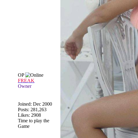
OP
FREAK
Owner
Joined:
Dec 2000
Posts: 281,263
Likes: 2908
Time to play the
Game