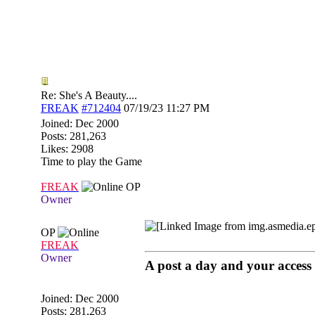
Re: She's A Beauty....
FREAK
#712404
07/19/23
11:27 PM
Joined:
Dec 2000
Posts: 281,263
Likes: 2908
Time to play the Game
FREAK
OP
Owner
OP
FREAK
Owner
A post a day and your access 
Joined:
Dec 2000
Posts: 281,263