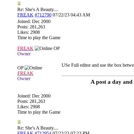
Re: She's A Beauty....
FREAK
#712790
07/22/23
04:43 AM
Joined:
Dec 2000
Posts: 281,263
Likes: 2908
Time to play the Game
FREAK
OP
Owner
USe Full editor and use the box betwe
OP
FREAK
Owner
A post a day and 
Joined:
Dec 2000
Posts: 281,263
Likes: 2908
Time to play the Game
Re: She's A Beauty....
FREAK
#712954
07/22/23
07:23 PM