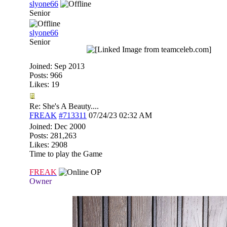
slyone66
Senior
slyone66
Senior
Joined:
Sep 2013
Posts: 966
Likes: 19
Re: She's A Beauty....
FREAK
#713311
07/24/23
02:32 AM
Joined:
Dec 2000
Posts: 281,263
Likes: 2908
Time to play the Game
FREAK
OP
Owner