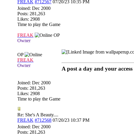
FREAK
#712567
07/20/23
10:35 PM
Joined:
Dec 2000
Posts: 281,263
Likes: 2908
Time to play the Game
FREAK
OP
Owner
OP
FREAK
Owner
A post a day and your access 
Joined:
Dec 2000
Posts: 281,263
Likes: 2908
Time to play the Game
Re: She's A Beauty....
FREAK
#712568
07/20/23
10:37 PM
Joined:
Dec 2000
Posts: 281,263