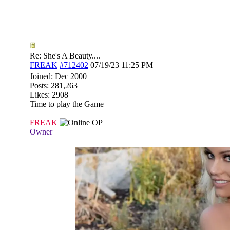
Re: She's A Beauty....
FREAK
#712402
07/19/23
11:25 PM
Joined:
Dec 2000
Posts: 281,263
Likes: 2908
Time to play the Game
FREAK
OP
Owner