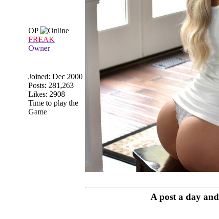
OP
FREAK
Owner
Joined:
Dec 2000
Posts: 281,263
Likes: 2908
Time to play the
Game
A post a day and 