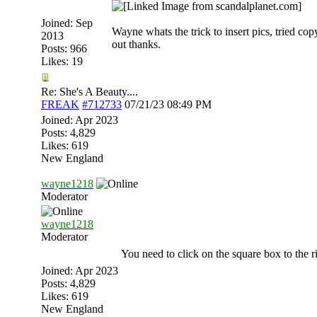
Joined:
Sep
Wayne whats the trick to insert pics, tried copy
2013
out thanks.
Posts: 966
Likes: 19
Re: She's A Beauty....
FREAK
#712733
07/21/23
08:49 PM
Joined:
Apr 2023
Posts: 4,829
Likes: 619
New England
wayne1218
Moderator
wayne1218
Moderator
You need to click on the square box to the ri
Joined:
Apr 2023
Posts: 4,829
Likes: 619
New England