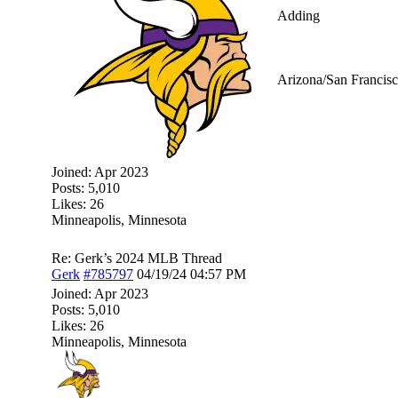
Adding
Arizona/San Francisc
Joined:
Apr 2023
Posts: 5,010
Likes: 26
Minneapolis, Minnesota
Re: Gerk’s 2024 MLB Thread
Gerk
#785797
04/19/24
04:57 PM
Joined:
Apr 2023
Posts: 5,010
Likes: 26
Minneapolis, Minnesota