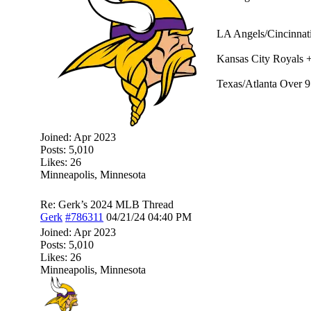
LA Angels/Cincinnati
Kansas City Royals 
Texas/Atlanta Over 9
Joined:
Apr 2023
Posts: 5,010
Likes: 26
Minneapolis, Minnesota
Re: Gerk’s 2024 MLB Thread
Gerk
#786311
04/21/24
04:40 PM
Joined:
Apr 2023
Posts: 5,010
Likes: 26
Minneapolis, Minnesota