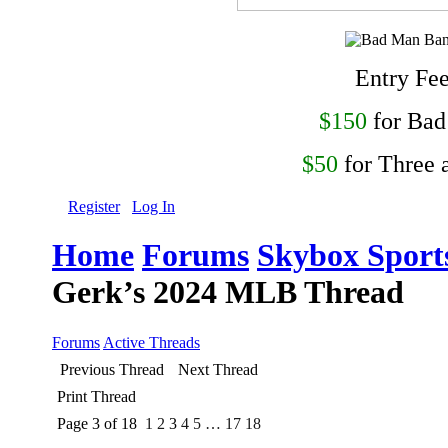
Entry Fe
$150
for Ba
$50
for Three 
Register
Log In
Home
Forums
Skybox Sport
Gerk’s 2024 MLB Thread
Forums
Active Threads
Previous Thread
Next Thread
Print Thread
Page 3 of 18
1
2
3
4
5
…
17
18