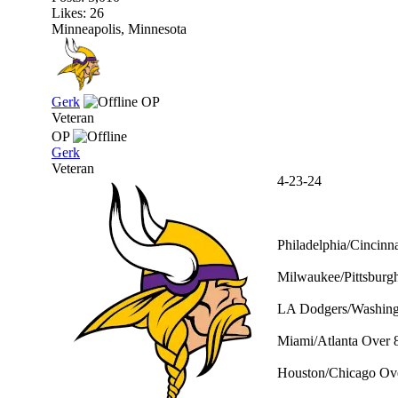
Likes: 26
Minneapolis, Minnesota
Gerk
OP
Veteran
OP
Gerk
Veteran
4-23-24
Philadelphia/Cincinna
Milwaukee/Pittsburgh
LA Dodgers/Washingt
Miami/Atlanta Over 8
Houston/Chicago Ove