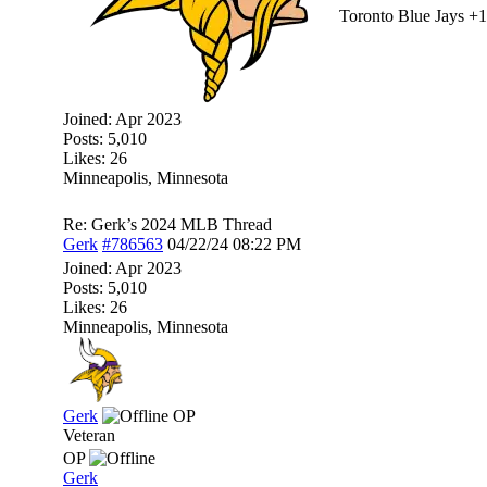
Toronto Blue Jays +
Joined:
Apr 2023
Posts: 5,010
Likes: 26
Minneapolis, Minnesota
Re: Gerk’s 2024 MLB Thread
Gerk
#786563
04/22/24
08:22 PM
Joined:
Apr 2023
Posts: 5,010
Likes: 26
Minneapolis, Minnesota
Gerk
OP
Veteran
OP
Gerk