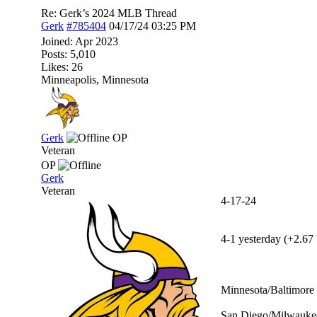
Re: Gerk’s 2024 MLB Thread
Gerk
#785404
04/17/24
03:25 PM
Joined:
Apr 2023
Posts: 5,010
Likes: 26
Minneapolis, Minnesota
Gerk
OP
Veteran
OP
Gerk
Veteran
4-17-24
4-1 yesterday (+2.67 
Minnesota/Baltimore 
San Diego/Milwaukee