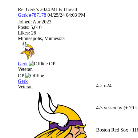
Re: Gerk’s 2024 MLB Thread
Gerk
#787178
04/25/24
04:03 PM
Joined:
Apr 2023
Posts: 5,010
Likes: 26
Minneapolis, Minnesota
Gerk
OP
Veteran
OP
Gerk
4-25-24
Veteran
4-3 yesterday (+.79 U
Boston Red Sox +11