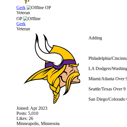
Gerk
OP
Veteran
OP
Gerk
Veteran
Adding
Philadelphia/Cincinna
LA Dodgers/Washingt
Miami/Atlanta Over 9
Seattle/Texas Over 9 
San Diego/Colorado 
Joined:
Apr 2023
Posts: 5,010
Likes: 26
Minneapolis, Minnesota