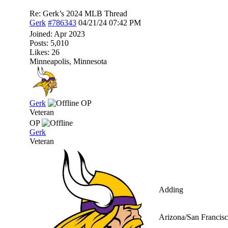
Re: Gerk’s 2024 MLB Thread
Gerk
#786343
04/21/24
07:42 PM
Joined:
Apr 2023
Posts: 5,010
Likes: 26
Minneapolis, Minnesota
Gerk
OP
Veteran
OP
Gerk
Veteran
Adding
Arizona/San Francisc