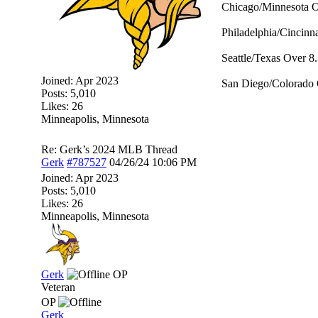
Chicago/Minnesota O
Philadelphia/Cincinna
Seattle/Texas Over 8.
Joined:
Apr 2023
San Diego/Colorado 
Posts: 5,010
Likes: 26
Minneapolis, Minnesota
Re: Gerk’s 2024 MLB Thread
Gerk
#787527
04/26/24
10:06 PM
Joined:
Apr 2023
Posts: 5,010
Likes: 26
Minneapolis, Minnesota
Gerk
OP
Veteran
OP
Gerk