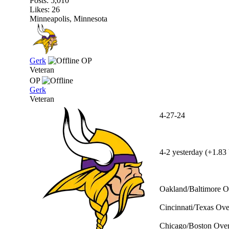
Posts: 5,010
Likes: 26
Minneapolis, Minnesota
Gerk
OP
Veteran
OP
Gerk
Veteran
4-27-24
4-2 yesterday (+1.83 
Oakland/Baltimore Ov
Cincinnati/Texas Ove
Chicago/Boston Over