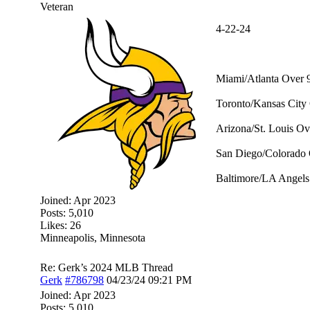
Veteran
4-22-24
Miami/Atlanta Over 9
Toronto/Kansas City 
Arizona/St. Louis Ov
San Diego/Colorado 
Baltimore/LA Angels 
Joined:
Apr 2023
Posts: 5,010
Likes: 26
Minneapolis, Minnesota
Re: Gerk’s 2024 MLB Thread
Gerk
#786798
04/23/24
09:21 PM
Joined:
Apr 2023
Posts: 5,010