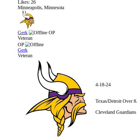
Likes: 26
Minneapolis, Minnesota
Gerk
OP
Veteran
OP
Gerk
Veteran
4-18-24
Texas/Detroit Over 8
Cleveland Guardians