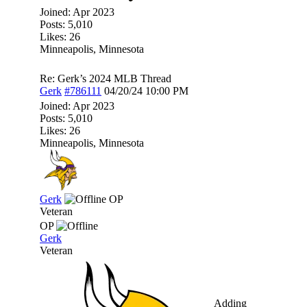
Joined:
Apr 2023
Posts: 5,010
Likes: 26
Minneapolis, Minnesota
Re: Gerk’s 2024 MLB Thread
Gerk
#786111
04/20/24
10:00 PM
Joined:
Apr 2023
Posts: 5,010
Likes: 26
Minneapolis, Minnesota
Gerk
OP
Veteran
OP
Gerk
Veteran
Adding