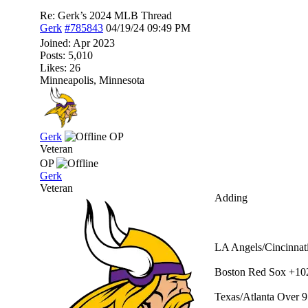
Re: Gerk’s 2024 MLB Thread
Gerk
#785843
04/19/24
09:49 PM
Joined:
Apr 2023
Posts: 5,010
Likes: 26
Minneapolis, Minnesota
Gerk
OP
Veteran
OP
Gerk
Veteran
Adding
LA Angels/Cincinnati
Boston Red Sox +10
Texas/Atlanta Over 9