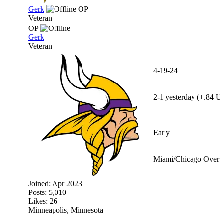
Gerk
OP
Veteran
OP
Gerk
Veteran
4-19-24
2-1 yesterday (+.84 U
Early
Miami/Chicago Over 
Joined:
Apr 2023
Posts: 5,010
Likes: 26
Minneapolis, Minnesota