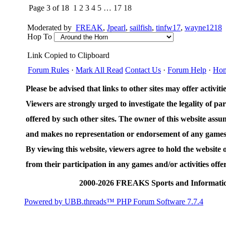
Page 3 of 18
1
2
3
4
5
…
17
18
Moderated by
FREAK
,
Jpearl
,
sailfish
,
tinfw17
,
wayne1218
Hop To
Link Copied to Clipboard
Forum Rules
·
Mark All Read
Contact Us
·
Forum Help
·
Ho
Please be advised that links to other sites may offer activities
Viewers are strongly urged to investigate the legality of par
offered by such other sites. The owner of this website assum
and makes no representation or endorsement of any games an
By viewing this website, viewers agree to hold the website
from their participation in any games and/or activities offer
2000-2026 FREAKS Sports and Informatio
Powered by UBB.threads™ PHP Forum Software 7.7.4