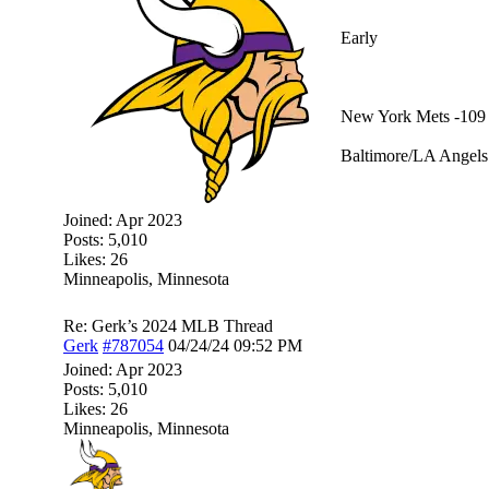
Early
New York Mets -109
Baltimore/LA Angels 
Joined:
Apr 2023
Posts: 5,010
Likes: 26
Minneapolis, Minnesota
Re: Gerk’s 2024 MLB Thread
Gerk
#787054
04/24/24
09:52 PM
Joined:
Apr 2023
Posts: 5,010
Likes: 26
Minneapolis, Minnesota