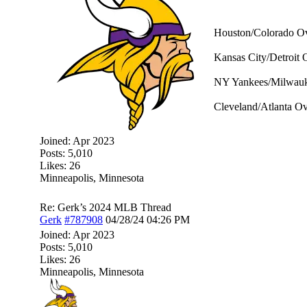
Houston/Colorado Ov
Kansas City/Detroit 
NY Yankees/Milwauke
Cleveland/Atlanta Ov
Joined:
Apr 2023
Posts: 5,010
Likes: 26
Minneapolis, Minnesota
Re: Gerk’s 2024 MLB Thread
Gerk
#787908
04/28/24
04:26 PM
Joined:
Apr 2023
Posts: 5,010
Likes: 26
Minneapolis, Minnesota