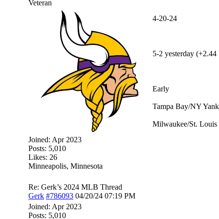
Veteran
4-20-24
5-2 yesterday (+2.44 
Early
Tampa Bay/NY Yanke
Milwaukee/St. Louis 
Joined:
Apr 2023
Posts: 5,010
Likes: 26
Minneapolis, Minnesota
Re: Gerk’s 2024 MLB Thread
Gerk
#786093
04/20/24
07:19 PM
Joined:
Apr 2023
Posts: 5,010