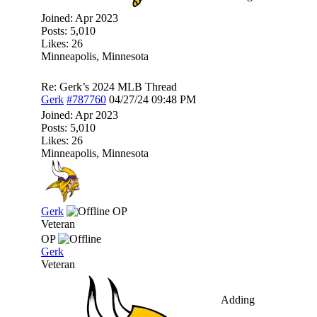
Joined:
Apr 2023
Posts: 5,010
Likes: 26
Minneapolis, Minnesota
Re: Gerk’s 2024 MLB Thread
Gerk
#787760
04/27/24
09:48 PM
Joined:
Apr 2023
Posts: 5,010
Likes: 26
Minneapolis, Minnesota
Gerk
OP
Veteran
OP
Gerk
Veteran
Adding