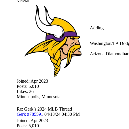
Veteran
Adding
Washington/LA Dodge
Arizona Diamondbac
Joined:
Apr 2023
Posts: 5,010
Likes: 26
Minneapolis, Minnesota
Re: Gerk’s 2024 MLB Thread
Gerk
#785591
04/18/24
04:30 PM
Joined:
Apr 2023
Posts: 5,010