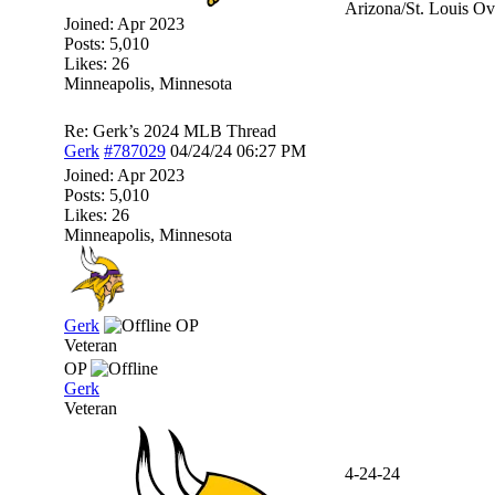
Arizona/St. Louis Ov
Joined:
Apr 2023
Posts: 5,010
Likes: 26
Minneapolis, Minnesota
Re: Gerk’s 2024 MLB Thread
Gerk
#787029
04/24/24
06:27 PM
Joined:
Apr 2023
Posts: 5,010
Likes: 26
Minneapolis, Minnesota
Gerk
OP
Veteran
OP
Gerk
Veteran
4-24-24