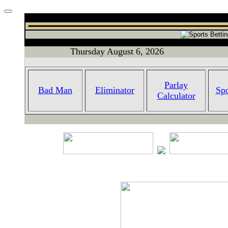
Thursday August 6, 2026
Parlay
Bad Man
Eliminator
Spo
Calculator