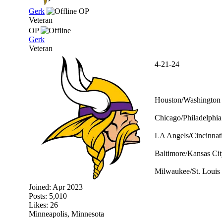
Gerk
OP
Veteran
OP
Gerk
Veteran
4-21-24
Houston/Washington 
Chicago/Philadelphia
LA Angels/Cincinnati
Baltimore/Kansas Cit
Milwaukee/St. Louis 
Joined:
Apr 2023
Posts: 5,010
Likes: 26
Minneapolis, Minnesota