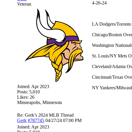
4-26-24
Veteran
LA Dodgers/Toronto 
Chicago/Boston Over 
Washington National
St. Louis/NY Mets Ov
Cleveland/Atlanta Ov
Cincinnati/Texas Over
Joined:
Apr 2023
NY Yankees/Milwauke
Posts: 5,010
Likes: 26
Minneapolis, Minnesota
Re: Gerk’s 2024 MLB Thread
Gerk
#787745
04/27/24
07:00 PM
Joined:
Apr 2023