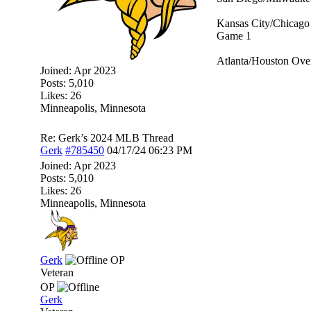
Kansas City/Chicago 
Game 1
Atlanta/Houston Over
Joined:
Apr 2023
Posts: 5,010
Likes: 26
Minneapolis, Minnesota
Re: Gerk’s 2024 MLB Thread
Gerk
#785450
04/17/24
06:23 PM
Joined:
Apr 2023
Posts: 5,010
Likes: 26
Minneapolis, Minnesota
Gerk
OP
Veteran
OP
Gerk