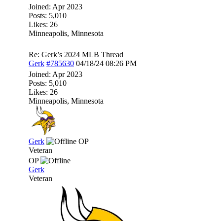
Joined:
Apr 2023
Posts: 5,010
Likes: 26
Minneapolis, Minnesota
Re: Gerk’s 2024 MLB Thread
Gerk
#785630
04/18/24
08:26 PM
Joined:
Apr 2023
Posts: 5,010
Likes: 26
Minneapolis, Minnesota
Gerk
OP
Veteran
OP
Gerk
Veteran