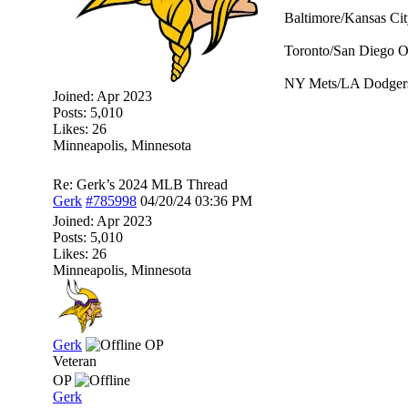
Baltimore/Kansas Cit
Toronto/San Diego O
NY Mets/LA Dodgers
Joined:
Apr 2023
Posts: 5,010
Likes: 26
Minneapolis, Minnesota
Re: Gerk’s 2024 MLB Thread
Gerk
#785998
04/20/24
03:36 PM
Joined:
Apr 2023
Posts: 5,010
Likes: 26
Minneapolis, Minnesota
Gerk
OP
Veteran
OP
Gerk