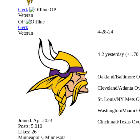
Gerk
OP
Veteran
OP
Gerk
4-28-24
Veteran
4-2 yesterday (+1.70 
Oakland/Baltimore O
Cleveland/Atlanta Ov
St. Louis/NY Mets Ov
Washington/Miami Ov
Joined:
Apr 2023
Cincinnati/Texas Ove
Posts: 5,010
Likes: 26
Minneapolis, Minnesota