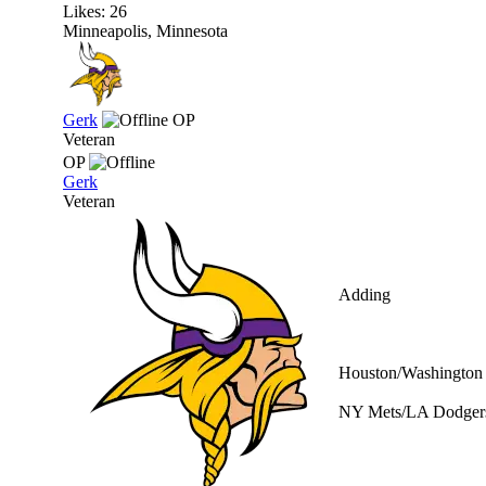
Likes: 26
Minneapolis, Minnesota
Gerk
OP
Veteran
OP
Gerk
Veteran
Adding
Houston/Washington 
NY Mets/LA Dodgers