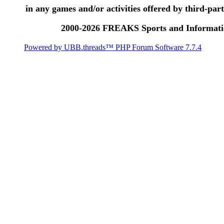
in any games and/or activities offered by third-party
2000-2026 FREAKS Sports and Informatio
Powered by UBB.threads™ PHP Forum Software 7.7.4