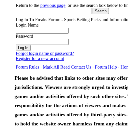
Return to the
previous page
, or use the search box below to f
Log In To Freaks Forum - Sports Betting Picks and Informati
Login Name
Password
Forgot login name or password?
Register for a new account
Forum Rules
·
Mark All Read
Contact Us
·
Forum Help
·
Ho
Please be advised that links to other sites may offer 
jurisdictions. Viewers are strongly urged to investig
games and/or activities offered by such other sites
responsibility for the actions of viewers and make
games and/or activities offered by third-party sites
to hold the website owner harmless from any claims