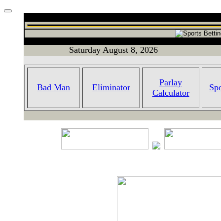
Saturday August 8, 2026
Parlay
Bad Man
Eliminator
Spo
Calculator