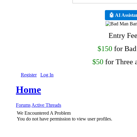
🤖 AI Assista
Entry Fe
$150
for Ba
$50
for Three 
Register
Log In
Home
Forums
Active Threads
We Encountered A Problem
You do not have permission to view user profiles.