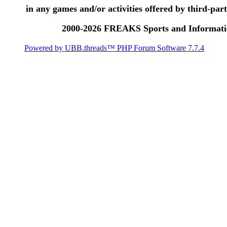
in any games and/or activities offered by third-party
2000-2026 FREAKS Sports and Informatio
Powered by UBB.threads™ PHP Forum Software 7.7.4