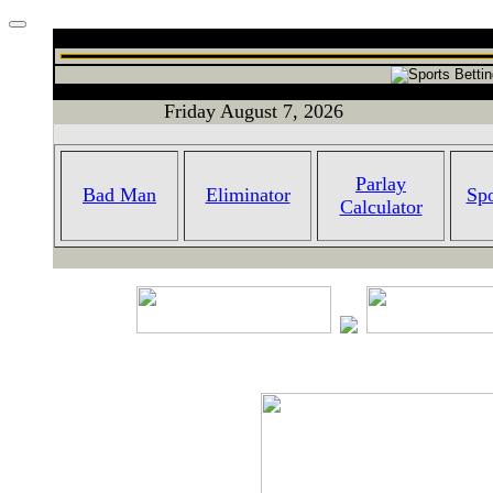
Friday August 7, 2026
Parlay
Bad Man
Eliminator
Spo
Calculator