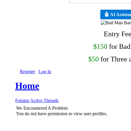
🤖 AI Assista
Entry Fe
$150
for Ba
$50
for Three 
Register
Log In
Home
Forums
Active Threads
We Encountered A Problem
You do not have permission to view user profiles.