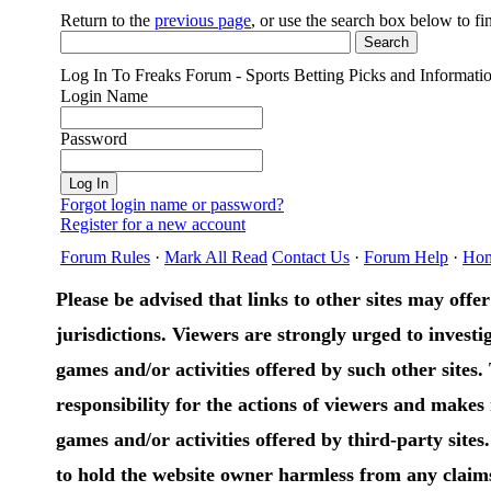
Return to the
previous page
, or use the search box below to f
Log In To Freaks Forum - Sports Betting Picks and Informati
Login Name
Password
Forgot login name or password?
Register for a new account
Forum Rules
·
Mark All Read
Contact Us
·
Forum Help
·
Ho
Please be advised that links to other sites may offer 
jurisdictions. Viewers are strongly urged to investig
games and/or activities offered by such other sites
responsibility for the actions of viewers and make
games and/or activities offered by third-party sites
to hold the website owner harmless from any claims