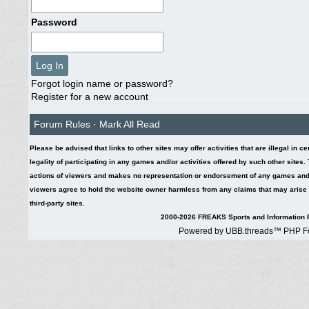
Password
Forgot login name or password?
Register for a new account
Forum Rules
·
Mark All Read
Please be advised that links to other sites may offer activities that are illegal in c
legality of participating in any games and/or activities offered by such other sites
actions of viewers and makes no representation or endorsement of any games and/or 
viewers agree to hold the website owner harmless from any claims that may arise fr
third-party sites.
2000-2026 FREAKS Sports and Information F
Powered by UBB.threads™ PHP Fo