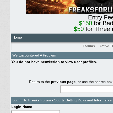
Entry Fe
$150
for Ba
$50
for Three 
Home
Forums
Active T
We Encountered A Problem
You do not have permission to view user profiles.
Return to the
previous page
, or use the search box
Log In To Freaks Forum - Sports Betting Picks and Information
Login Name