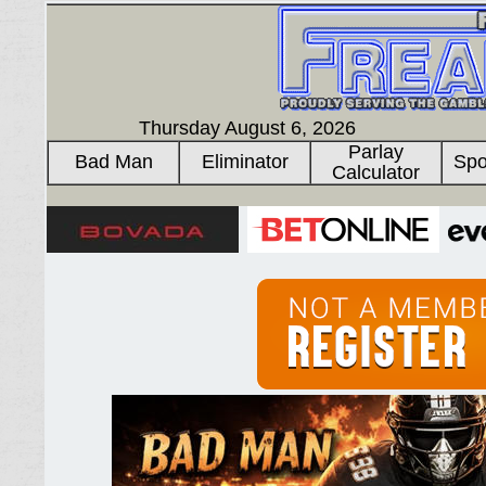
Thursday August 6, 2026
Parlay
Bad Man
Eliminator
Spo
Calculator