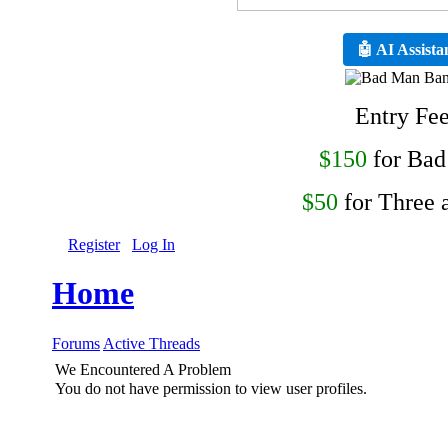
🤖 AI Assista
Entry Fe
$150
for Ba
$50
for Three 
Register
Log In
Home
Forums
Active Threads
We Encountered A Problem
You do not have permission to view user profiles.