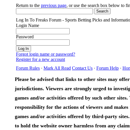
Return to the
previous page
, or use the search box below to f
Log In To Freaks Forum - Sports Betting Picks and Informati
Login Name
Password
Forgot login name or password?
Register for a new account
Forum Rules
·
Mark All Read
Contact Us
·
Forum Help
·
Ho
Please be advised that links to other sites may offer 
jurisdictions. Viewers are strongly urged to investig
games and/or activities offered by such other sites
responsibility for the actions of viewers and make
games and/or activities offered by third-party sites
to hold the website owner harmless from any claims