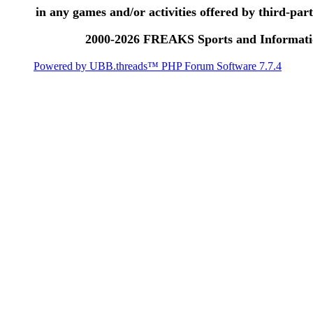
in any games and/or activities offered by third-party
2000-2026 FREAKS Sports and Informatio
Powered by UBB.threads™ PHP Forum Software 7.7.4