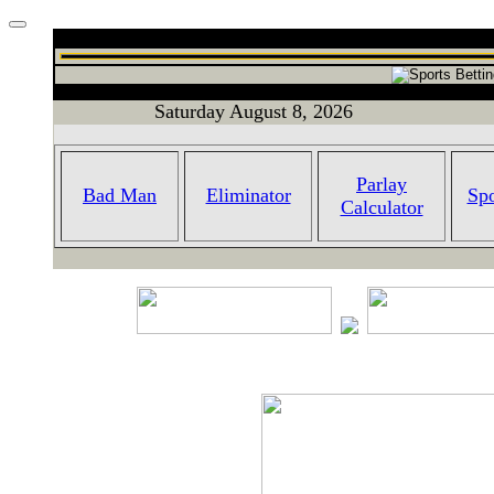
Saturday August 8, 2026
Parlay
Bad Man
Eliminator
Spo
Calculator