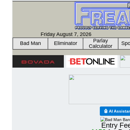
Friday August 7, 2026
Parlay
Bad Man
Eliminator
Spo
Calculator
🤖 AI Assista
Entry Fe