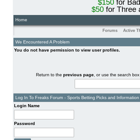
$150
for Ba
$50
for Three 
Home
Forums
Active T
We Encountered A Problem
You do not have permission to view user profiles.
Return to the
previous page
, or use the search box
Log In To Freaks Forum - Sports Betting Picks and Information
Login Name
Password