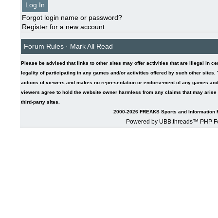
Forgot login name or password?
Register for a new account
Forum Rules
·
Mark All Read
Please be advised that links to other sites may offer activities that are illegal in c
legality of participating in any games and/or activities offered by such other sites
actions of viewers and makes no representation or endorsement of any games and/or 
viewers agree to hold the website owner harmless from any claims that may arise fr
third-party sites.
2000-2026 FREAKS Sports and Information F
Powered by UBB.threads™ PHP Fo