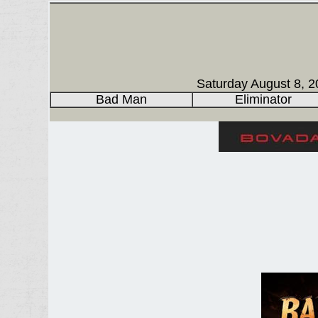
Saturday August 8, 2
Bad Man
Eliminator