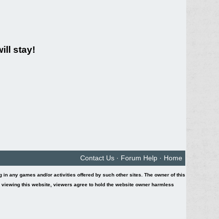
ll stay!
Contact Us
·
Forum Help
·
Home
ing in any games and/or activities offered by such other sites. The owner of this
y viewing this website, viewers agree to hold the website owner harmless