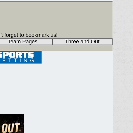
't forget to bookmark us!
Team Pages
Three and Out