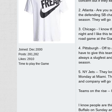
concern but if they k
2. Atlanta - Are you
the defending SB cham
season. They will go 
3. Chicago - I know t
night and I like this
road game at the Gian
4. Pittsburgh - Off t
Joined:
Dec 2000
have to give this tea
Posts: 281,282
always a slugfest and
Likes: 2910
season.
Time to play the Game
5. NY Jets -- They l
Monday at Miami. Tha
and company will go f
Teams on the rise -- 
I know people are th
Buffalo on Sunday and