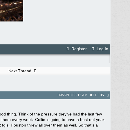
Register
Log In
Next Thread
09/29/10
08:15 AM
#211105
good thing. Think of the pressure they've had the last few
g them every week. Collie is going to have a bust out year.
fg's. Houston threw all over them as well. So that's a