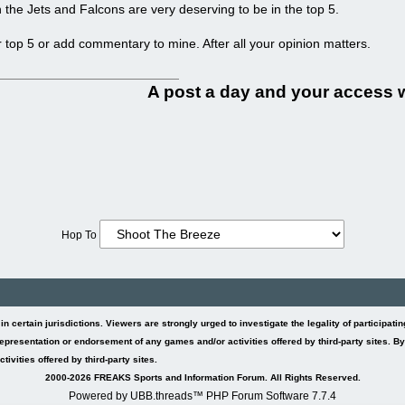
 the Jets and Falcons are very deserving to be in the top 5.
r top 5 or add commentary to mine. After all your opinion matters.
A post a day and your access wi
Hop To
l in certain jurisdictions. Viewers are strongly urged to investigate the legality of participat
presentation or endorsement of any games and/or activities offered by third-party sites. B
ivities offered by third-party sites.
2000-2026 FREAKS Sports and Information Forum. All Rights Reserved.
Powered by UBB.threads™ PHP Forum Software 7.7.4