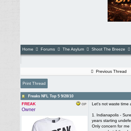
Home
Forums
The Asylum
Shoot The Breeze
Previous Thread
Print Thread
Freaks NFL Top 5 9/28/10
FREAK
Let's not waste time a
OP
Owner
1. Indianapolis - Sur
years starting undefe
Only concern for me i