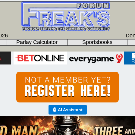
026
Don
Parlay Calculator
Sportsbooks
🤖 AI Assistant