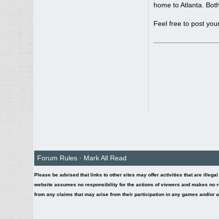
home to Atlanta. Both
Feel free to post you
Forum Rules
·
Mark All Read
Please be advised that links to other sites may offer activities that are illega
website assumes no responsibility for the actions of viewers and makes no re
from any claims that may arise from their participation in any games and/or act