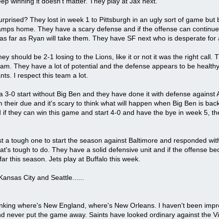
eep winning it doesn't matter. They play at Jax next.
 surprised? They lost in week 1 to Pittsburgh in an ugly sort of game 
ps home. They have a scary defense and if the offense can continue to 
as far as Ryan will take them. They have SF next who is desperate for 
hey should be 2-1 losing to the Lions, like it or not it was the right ca
 team. They have a lot of potential and the defense appears to be healt
ts. I respect this team a lot.
o a 3-0 start without Big Ben and they have done it with defense agains
m their due and it's scary to think what will happen when Big Ben is b
 if they can win this game and start 4-0 and have the bye in week 5, th
ost a tough one to start the season against Baltimore and responded w
t's tough to do. They have a solid defensive unit and if the offense 
ar this season. Jets play at Buffalo this week.
Kansas City and Seattle......
inking where's New England, where's New Orleans. I haven't been imp
 never put the game away. Saints have looked ordinary against the Viki