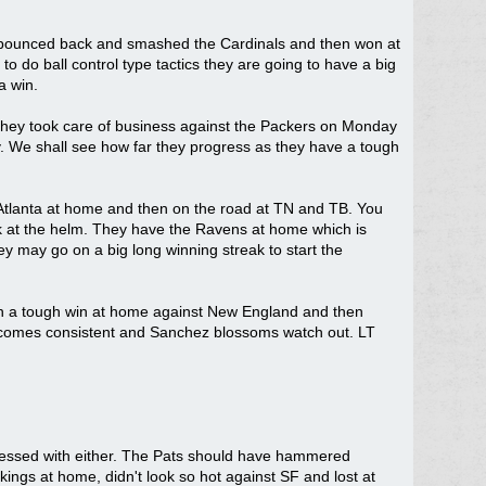
but bounced back and smashed the Cardinals and then won at
do ball control type tactics they are going to have a big
a win.
ll. They took care of business against the Packers on Monday
hy. We shall see how far they progress as they have a tough
t Atlanta at home and then on the road at TN and TB. You
ack at the helm. They have the Ravens at home which is
ey may go on a big long winning streak to start the
ith a tough win at home against New England and then
becomes consistent and Sanchez blossoms watch out. LT
ressed with either. The Pats should have hammered
ngs at home, didn't look so hot against SF and lost at