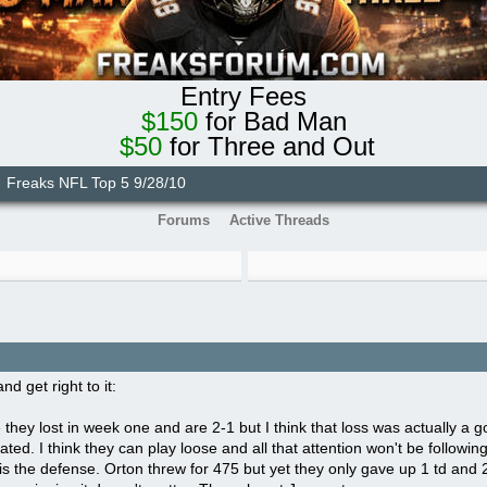
Entry Fees
$150
for Bad Man
$50
for Three and Out
Freaks NFL Top 5 9/28/10
Forums
Active Threads
nd get right to it:
e they lost in week one and are 2-1 but I think that loss was actually a 
ated. I think they can play loose and all that attention won't be followin
s the defense. Orton threw for 475 but yet they only gave up 1 td and 2 