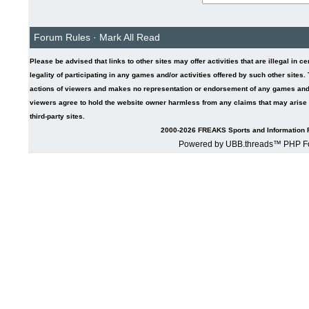
Forum Rules
·
Mark All Read
Please be advised that links to other sites may offer activities that are illegal in c
legality of participating in any games and/or activities offered by such other sites
actions of viewers and makes no representation or endorsement of any games and/or 
viewers agree to hold the website owner harmless from any claims that may arise fr
third-party sites.
2000-2026 FREAKS Sports and Information F
Powered by UBB.threads™ PHP Fo