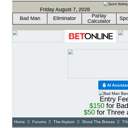
Friday August 7, 2026
Parlay
Bad Man
Eliminator
Spo
Calculator
🤖 AI Assista
Entry Fe
$150
for Ba
$50
for Three 
Home
Forums
The Asylum
Shoot The Breeze
THA