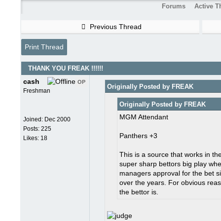
Forums
Active T
Previous Thread
Print Thread
THANK YOU FREAK !!!!!!
cash
OP
Originally Posted by FREAK
Freshman
Originally Posted by FREAK
MGM Attendant
Joined:
Dec 2000
Posts: 225
Panthers +3
Likes: 18
This is a source that works in 
super sharp bettors big play wh
managers approval for the bet si
over the years. For obvious rea
the bettor is.