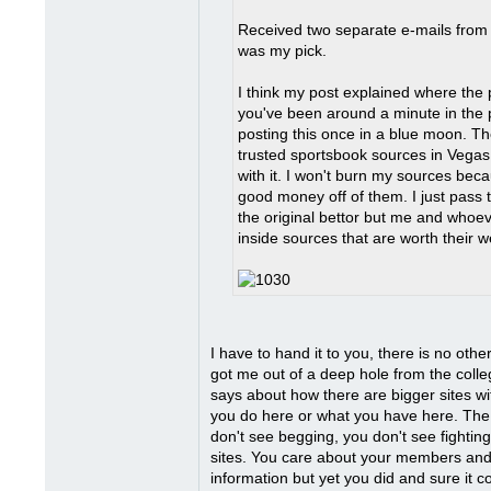
Received two separate e-mails from 
was my pick.
I think my post explained where the p
you've been around a minute in the p
posting this once in a blue moon. T
trusted sportsbook sources in Vegas.
with it. I won't burn my sources be
good money off of them. I just pass 
the original bettor but me and whoever
inside sources that are worth their weig
I have to hand it to you, there is no othe
got me out of a deep hole from the coll
says about how there are bigger sites w
you do here or what you have here. The
don't see begging, you don't see fighting
sites. You care about your members and i
information but yet you did and sure it co