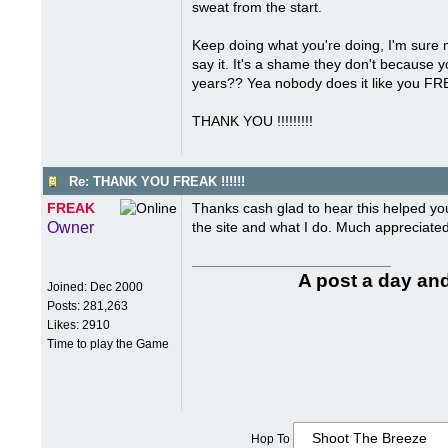
sweat from the start.
Keep doing what you're doing, I'm sure mo
say it. It's a shame they don't because 
years?? Yea nobody does it like you FR
THANK YOU !!!!!!!!!
Re: THANK YOU FREAK !!!!!!
FREAK
Thanks cash glad to hear this helped yo
Owner
the site and what I do. Much appreciated 
A post a day and
Joined:
Dec 2000
Posts: 281,263
Likes: 2910
Time to play the Game
Hop To