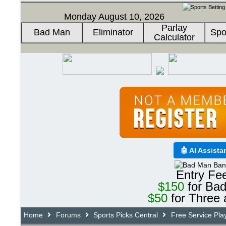
Monday August 10, 2026
Parlay
Bad Man
Eliminator
Spo
Calculator
🤖 AI Assista
Entry Fe
$150
for Ba
$50
for Three 
Home
Forums
Sports Picks Central
Free Service Pla