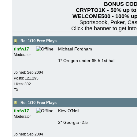
BONUS CO
CRYPTO1K - 50% up to
WELCOME500 - 100% up 
Sportsbook, Poker, Ca
Click the banner to get int
Re: 1/10 Free Plays
tinfw17
Michael Fordham
Moderator
1* Oregon under 65.5 1st half
Joined:
Sep 2004
Posts: 121,295
Likes: 302
TX
Re: 1/10 Free Plays
tinfw17
Kiev O'Neil
Moderator
2* Georgia -2.5
Joined:
Sep 2004