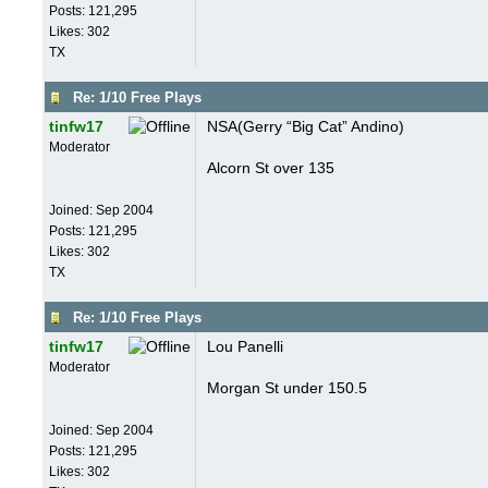
Posts: 121,295
Likes: 302
TX
Re: 1/10 Free Plays
tinfw17
NSA(Gerry “Big Cat” Andino)
Moderator
Alcorn St over 135
Joined:
Sep 2004
Posts: 121,295
Likes: 302
TX
Re: 1/10 Free Plays
tinfw17
Lou Panelli
Moderator
Morgan St under 150.5
Joined:
Sep 2004
Posts: 121,295
Likes: 302