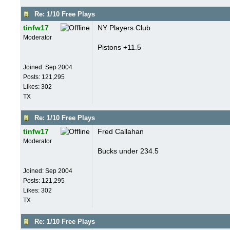
Re: 1/10 Free Plays
tinfw17
NY Players Club
Moderator
Pistons +11.5
Joined:
Sep 2004
Posts: 121,295
Likes: 302
TX
Re: 1/10 Free Plays
tinfw17
Fred Callahan
Moderator
Bucks under 234.5
Joined:
Sep 2004
Posts: 121,295
Likes: 302
TX
Re: 1/10 Free Plays