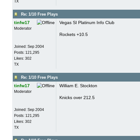
TX
Re: 1/10 Free Plays
tinfw17
Vegas SI Platinum Info Club
Moderator
Rockets +10.5
Joined:
Sep 2004
Posts: 121,295
Likes: 302
TX
Re: 1/10 Free Plays
tinfw17
William E. Stockton
Moderator
Knicks over 212.5
Joined:
Sep 2004
Posts: 121,295
Likes: 302
TX