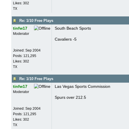
Likes: 302
TX
Re: 1/10 Free Plays
tinfw17
South Beach Sports
Moderator
Cavaliers -5
Joined:
Sep 2004
Posts: 121,295
Likes: 302
TX
Re: 1/10 Free Plays
tinfw17
Las Vegas Sports Commission
Moderator
Spurs over 212.5
Joined:
Sep 2004
Posts: 121,295
Likes: 302
TX