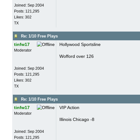
Joined:
Sep 2004
Posts: 121,295
Likes: 302
TX
Re: 1/10 Free Plays
tinfw17
Hollywood Sportsline
Moderator
Wofford over 126
Joined:
Sep 2004
Posts: 121,295
Likes: 302
TX
Re: 1/10 Free Plays
tinfw17
VIP Action
Moderator
Illinois Chicago -8
Joined:
Sep 2004
Posts: 121,295