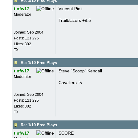
Re: 1/10 Free Plays
tinfw17
Vincent Pioli
Moderator
Trailblazers +9.5
Joined:
Sep 2004
Posts: 121,295
Likes: 302
TX
Re: 1/10 Free Plays
tinfw17
Steve “Scoop” Kendall
Moderator
Cavaliers -5
Joined:
Sep 2004
Posts: 121,295
Likes: 302
TX
Re: 1/10 Free Plays
tinfw17
SCORE