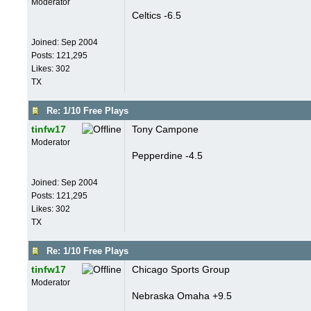
Moderator
Celtics -6.5
Joined:
Sep 2004
Posts: 121,295
Likes: 302
TX
Re: 1/10 Free Plays
tinfw17
Tony Campone
Moderator
Pepperdine -4.5
Joined:
Sep 2004
Posts: 121,295
Likes: 302
TX
Re: 1/10 Free Plays
tinfw17
Chicago Sports Group
Moderator
Nebraska Omaha +9.5