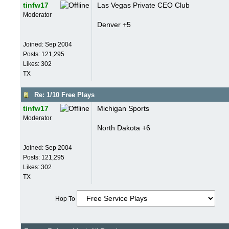
tinfw17
Las Vegas Private CEO Club
Moderator
Denver +5
Joined:
Sep 2004
Posts: 121,295
Likes: 302
TX
Re: 1/10 Free Plays
tinfw17
Michigan Sports
Moderator
North Dakota +6
Joined:
Sep 2004
Posts: 121,295
Likes: 302
TX
Hop To