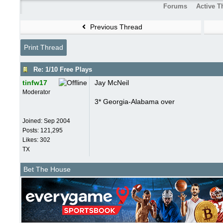
Forums
Active T
Previous Thread
Print Thread
Re: 1/10 Free Plays
tinfw17
Jay McNeil
Moderator
3* Georgia-Alabama over
Joined:
Sep 2004
Posts: 121,295
Likes: 302
TX
Bet The House