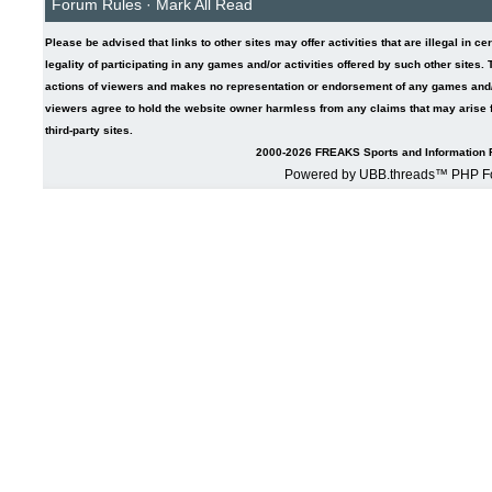
Forum Rules
·
Mark All Read
Please be advised that links to other sites may offer activities that are illegal in ce
legality of participating in any games and/or activities offered by such other sites
actions of viewers and makes no representation or endorsement of any games and/or 
viewers agree to hold the website owner harmless from any claims that may arise fr
third-party sites.
2000-2026 FREAKS Sports and Information F
Powered by UBB.threads™ PHP Fo