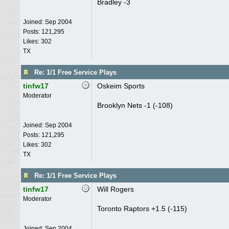
Bradley -3
Joined:
Sep 2004
Posts: 121,295
Likes: 302
TX
Re: 1/1 Free Service Plays
tinfw17
Oskeim Sports
Moderator
Brooklyn Nets -1 (-108)
Joined:
Sep 2004
Posts: 121,295
Likes: 302
TX
Re: 1/1 Free Service Plays
tinfw17
Will Rogers
Moderator
Toronto Raptors +1.5 (-115)
Joined:
Sep 2004