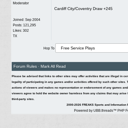
Moderator
Cardiff City/Coventry Draw +245
Joined:
Sep 2004
Posts: 121,295
Likes: 302
TX
Hop To
Forum Rules
·
Mark All Read
Please be advised that links to other sites may offer activities that are illegal in ce
legality of participating in any games and/or activities offered by such other sites
actions of viewers and makes no representation or endorsement of any games and/or 
viewers agree to hold the website owner harmless from any claims that may arise fr
third-party sites.
2000-2026 FREAKS Sports and Information F
Powered by UBB.threads™ PHP Fo