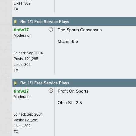
Likes: 302
TX
Re: 1/1 Free Service Plays
tinfw17
The Sports Consensus
Moderator
Miami -8.5
Joined:
Sep 2004
Posts: 121,295
Likes: 302
TX
Re: 1/1 Free Service Plays
tinfw17
Profit On Sports
Moderator
Ohio St. -2.5
Joined:
Sep 2004
Posts: 121,295
Likes: 302
TX