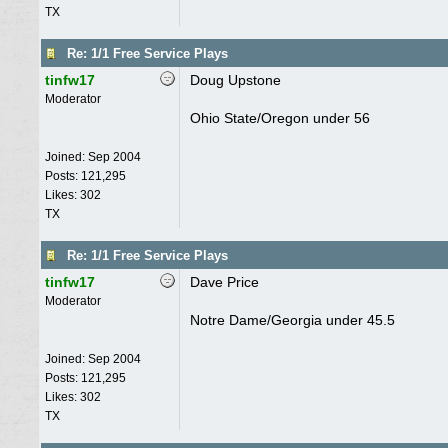
TX
Re: 1/1 Free Service Plays
tinfw17
Doug Upstone
Moderator
Ohio State/Oregon under 56
Joined:
Sep 2004
Posts: 121,295
Likes: 302
TX
Re: 1/1 Free Service Plays
tinfw17
Dave Price
Moderator
Notre Dame/Georgia under 45.5
Joined:
Sep 2004
Posts: 121,295
Likes: 302
TX