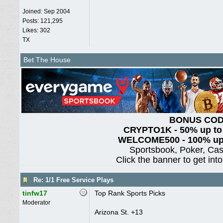
Joined:
Sep 2004
Posts: 121,295
Likes: 302
TX
Bet The House
BONUS CO
CRYPTO1K - 50% up to
WELCOME500 - 100% up 
Sportsbook, Poker, Ca
Click the banner to get int
Re: 1/1 Free Service Plays
tinfw17
Top Rank Sports Picks
Moderator
Arizona St. +13