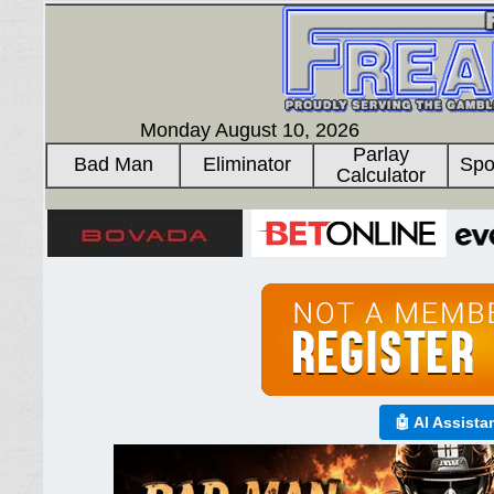
Monday August 10, 2026
Parlay
Bad Man
Eliminator
Spo
Calculator
🤖 AI Assista