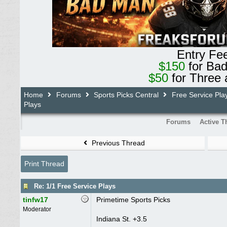
Entry Fe
$150
for Ba
$50
for Three 
Home
Forums
Sports Picks Central
Free Service Pla
Plays
Forums
Active T
Previous Thread
Print Thread
Re: 1/1 Free Service Plays
tinfw17
Primetime Sports Picks
Moderator
Indiana St. +3.5