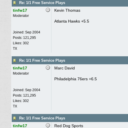
Re: 1/1 Free Service Plays
tinfw17
Kevin Thomas
Moderator
Atlanta Hawks +5.5
Joined:
Sep 2004
Posts: 121,295
Likes: 302
TX
Re: 1/1 Free Service Plays
tinfw17
Marc David
Moderator
Philadelphia 76ers +6.5
Joined:
Sep 2004
Posts: 121,295
Likes: 302
TX
Re: 1/1 Free Service Plays
tinfw17
Red Dog Sports