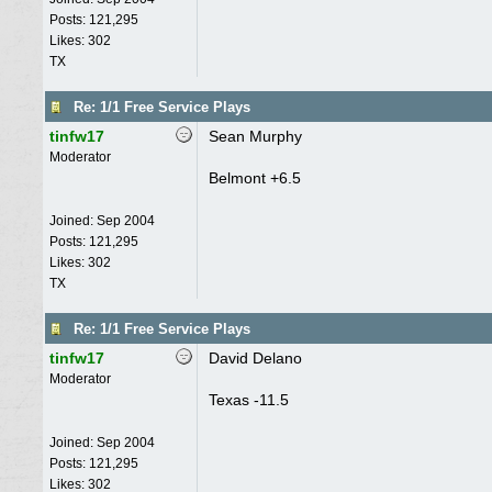
Posts: 121,295
Likes: 302
TX
Re: 1/1 Free Service Plays
tinfw17
Sean Murphy
Moderator
Belmont +6.5
Joined:
Sep 2004
Posts: 121,295
Likes: 302
TX
Re: 1/1 Free Service Plays
tinfw17
David Delano
Moderator
Texas -11.5
Joined:
Sep 2004
Posts: 121,295
Likes: 302