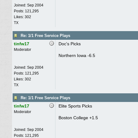
Joined:
Sep 2004
Posts: 121,295
Likes: 302
TX
Re: 1/1 Free Service Plays
tinfw17
Doc's Picks
Moderator
Northern Iowa -6.5
Joined:
Sep 2004
Posts: 121,295
Likes: 302
TX
Re: 1/1 Free Service Plays
tinfw17
Elite Sports Picks
Moderator
Boston College +1.5
Joined:
Sep 2004
Posts: 121,295