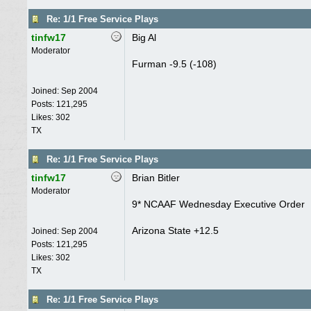
Re: 1/1 Free Service Plays
tinfw17
Big Al
Moderator
Furman -9.5 (-108)
Joined:
Sep 2004
Posts: 121,295
Likes: 302
TX
Re: 1/1 Free Service Plays
tinfw17
Brian Bitler
Moderator
9* NCAAF Wednesday Executive Order
Arizona State +12.5
Joined:
Sep 2004
Posts: 121,295
Likes: 302
TX
Re: 1/1 Free Service Plays