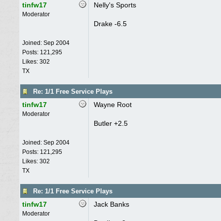
tinfw17
Nelly's Sports
Moderator
Drake -6.5
Joined:
Sep 2004
Posts: 121,295
Likes: 302
TX
Re: 1/1 Free Service Plays
tinfw17
Wayne Root
Moderator
Butler +2.5
Joined:
Sep 2004
Posts: 121,295
Likes: 302
TX
Re: 1/1 Free Service Plays
tinfw17
Jack Banks
Moderator