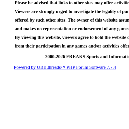
Please be advised that links to other sites may offer activities
Viewers are strongly urged to investigate the legality of par
offered by such other sites. The owner of this website assum
and makes no representation or endorsement of any games an
By viewing this website, viewers agree to hold the website
from their participation in any games and/or activities offer
2000-2026 FREAKS Sports and Informatio
Powered by UBB.threads™ PHP Forum Software 7.7.4