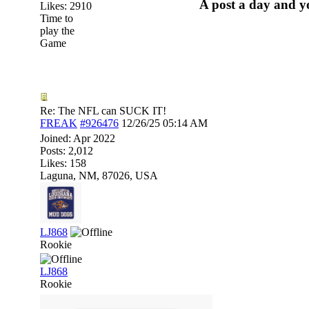
A post a day and yo
Likes: 2910
Time to
play the
Game
Re: The NFL can SUCK IT!
FREAK
#926476
12/26/25
05:14 AM
Joined:
Apr 2022
Posts: 2,012
Likes: 158
Laguna, NM, 87026, USA
LJ868
Rookie
LJ868
Rookie