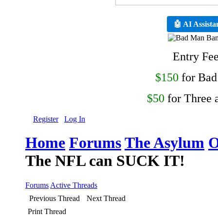
🤖 AI Assista
Entry Fe
$150
for Ba
$50
for Three 
Register
Log In
Home
Forums
The Asylum
O
The NFL can SUCK IT!
Forums
Active Threads
Previous Thread
Next Thread
Print Thread