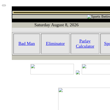
Saturday August 8, 2026
Parlay
Bad Man
Eliminator
Spo
Calculator