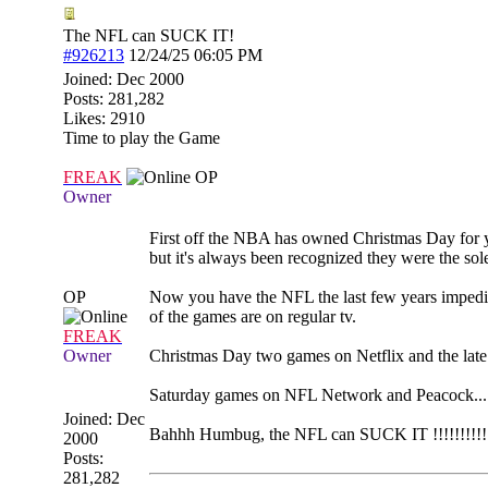
The NFL can SUCK IT!
#926213
12/24/25
06:05 PM
Joined:
Dec 2000
Posts: 281,282
Likes: 2910
Time to play the Game
FREAK
OP
Owner
First off the NBA has owned Christmas Day for
but it's always been recognized they were the sol
OP
Now you have the NFL the last few years impedi
of the games are on regular tv.
FREAK
Owner
Christmas Day two games on Netflix and the lat
Saturday games on NFL Network and Peacock......
Joined:
Dec
Bahhh Humbug, the NFL can SUCK IT !!!!!!!!!!
2000
Posts:
281,282