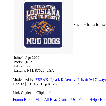
yes they had a bad s
Joined:
Apr 2022
Posts: 2,012
Likes: 158
Laguna, NM, 87026, USA
Moderated by
FREAK
,
Jpearl
,
Ruben
,
sailfish
,
tinfw17
,
way
Hop To
Link Copied to Clipboard
Forum Rules
·
Mark All Read
Contact Us
·
Forum Help
·
Ho