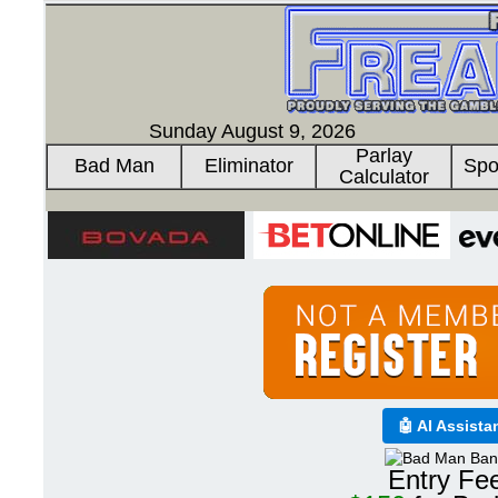
Sunday August 9, 2026
Parlay
Bad Man
Eliminator
Spo
Calculator
🤖 AI Assista
Entry Fe