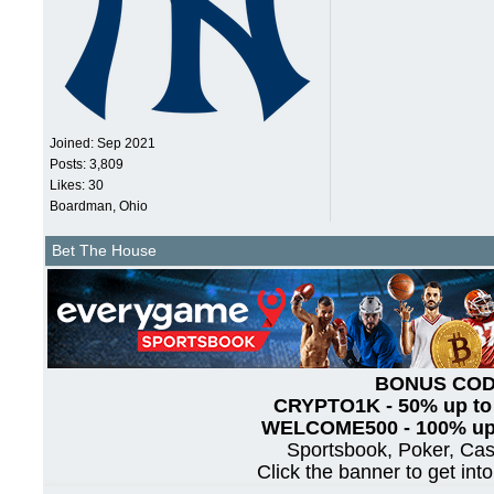
Joined:
Sep 2021
Posts: 3,809
Likes: 30
Boardman, Ohio
Bet The House
BONUS CO
CRYPTO1K - 50% up to
WELCOME500 - 100% up 
Sportsbook, Poker, Ca
Click the banner to get int