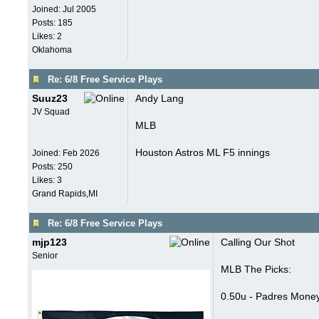
Joined:
Jul 2005
Posts: 185
Likes: 2
Oklahoma
Re: 6/8 Free Service Plays
Suuz23
Andy Lang
JV Squad
MLB
Houston Astros ML F5 innings
Joined:
Feb 2026
Posts: 250
Likes: 3
Grand Rapids,MI
Re: 6/8 Free Service Plays
mjp123
Calling Our Shot
Senior
MLB The Picks:
0.50u - Padres Money