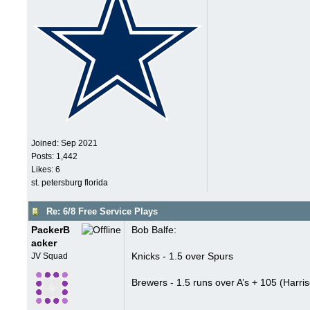
Joined:
Sep 2021
Posts: 1,442
Likes: 6
st. petersburg florida
Re: 6/8 Free Service Plays
PackerB
Bob Balfe:
acker
Knicks - 1.5 over Spurs
JV Squad
Brewers - 1.5 runs over A’s + 105 (Harriso