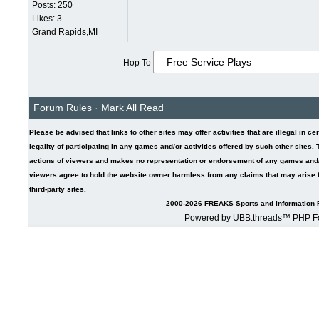
Posts: 250
Likes: 3
Grand Rapids,MI
Hop To
Forum Rules
·
Mark All Read
Please be advised that links to other sites may offer activities that are illegal in ce
legality of participating in any games and/or activities offered by such other sites
actions of viewers and makes no representation or endorsement of any games and/or 
viewers agree to hold the website owner harmless from any claims that may arise fr
third-party sites.
2000-2026 FREAKS Sports and Information F
Powered by UBB.threads™ PHP Fo