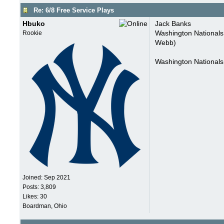
Re: 6/8 Free Service Plays
Hbuko
Jack Banks
Washington Nationals
Rookie
Webb)
Washington National
Joined:
Sep 2021
Posts: 3,809
Likes: 30
Boardman, Ohio