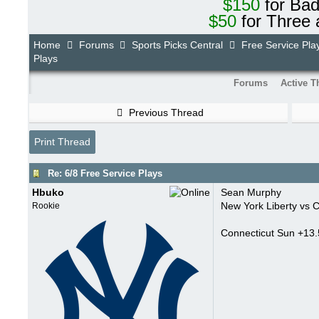
$150
for Ba
$50
for Three 
Home
Forums
Sports Picks Central
Free Service Pla
Plays
Forums
Active T
Previous Thread
Print Thread
Re: 6/8 Free Service Plays
Hbuko
Sean Murphy
New York Liberty vs 
Rookie
Connecticut Sun +13.