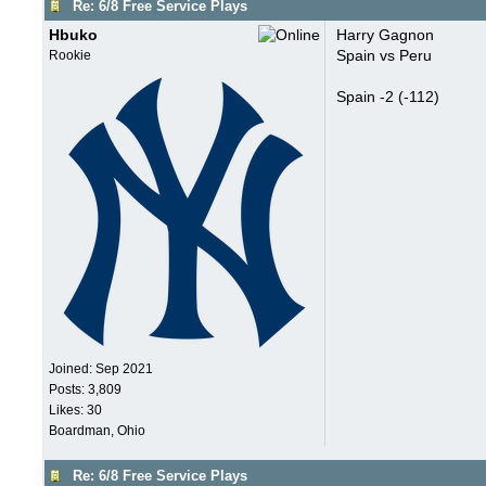
Re: 6/8 Free Service Plays
Hbuko
Harry Gagnon
Spain vs Peru
Rookie
Spain -2 (-112)
Joined:
Sep 2021
Posts: 3,809
Likes: 30
Boardman, Ohio
Re: 6/8 Free Service Plays