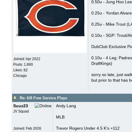
0.50u - Jung Hoo Lee
0.25u - Yordan Alvar
0.25u - Mike Trout (
0.10u - SGP: Trout/A
DubClub Exclusive Pi
0.10u - 4 Leg: Padres
Joined:
Apr 2022
DraftKings)
Posts: 1,860
Likes: 82
sorry so late, just wa
Chicago
but prior to that has b
Re: 6/8 Free Service Plays
Suuz23
Andy Lang
JV Squad
MLB
Trevor Rogers Under 4.5 K’s +112
Joined:
Feb 2026