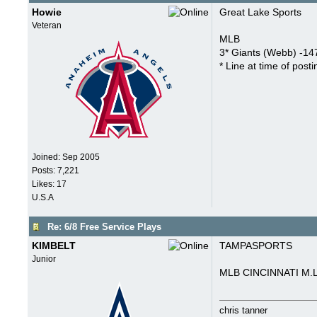
Howie
Great Lake Sports
Veteran
MLB
3* Giants (Webb) -147
* Line at time of posti
Joined:
Sep 2005
Posts: 7,221
Likes: 17
U.S.A
Re: 6/8 Free Service Plays
KIMBELT
TAMPASPORTS
Junior
MLB CINCINNATI M.L
chris tanner